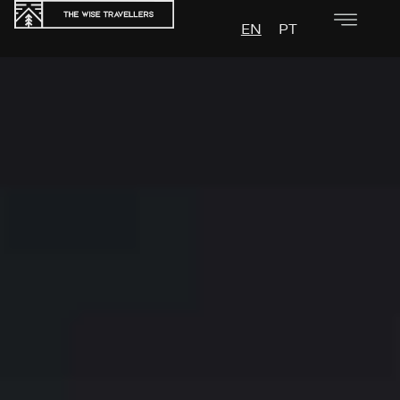
EN
PT