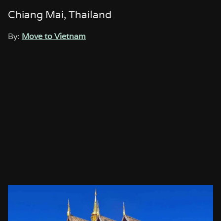
Chiang Mai, Thailand
By:
Move to Vietnam