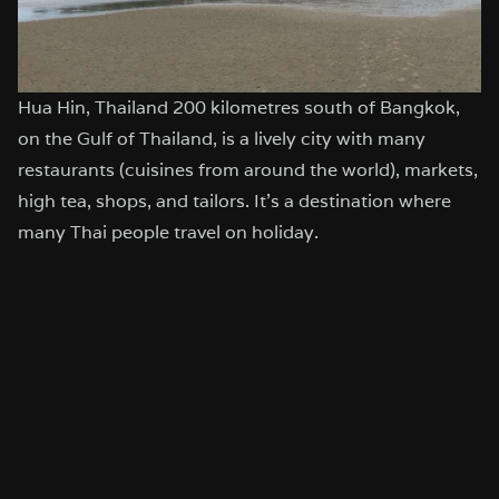
Hua Hin, Thailand 200 kilometres south of Bangkok,
on the Gulf of Thailand, is a lively city with many
restaurants (cuisines from around the world), markets,
high tea, shops, and tailors. It’s a destination where
many Thai people travel on holiday.