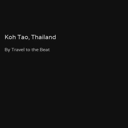
Koh Tao, Thailand
By Travel to the Beat