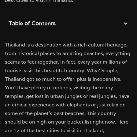
best cities to visit in Thailand.
Table of Contents
Thailand is a destination with a rich cultural heritage,
from historical places to amazing beaches, everything
seems to feet together. In fact, every year millions of
tourists visit this beautiful country. Why? Simple,
Thailand got so much to offer; plus is inexpensive.
You’ll have plenty of options, visiting the many
temples, get lost in urban jungles or real jungles, have
an ethical experience with elephants or just relax on
some of the planet’s best beaches. This country
should be on high on your bucket list right now. Here
are 12 of the best cities to visit in Thailand,