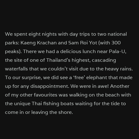
We spent eight nights with day trips to two national
parks: Kaeng Krachan and Sam Roi Yot (with 300
peaks). There we had a delicious lunch near Pala-U,
the site of one of Thailand’s highest, cascading
waterfalls that we couldn’t visit due to the heavy rains.
To our surprise, we did see a ‘free’ elephant that made
up for any disappointment. We were in awe! Another
of my other favourites was walking on the beach with
the unique Thai fishing boats waiting for the tide to
come in or leaving the shore.