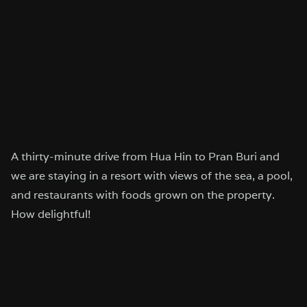
A thirty-minute drive from Hua Hin to Pran Buri and
we are staying in a resort with views of the sea, a pool,
and restaurants with foods grown on the property.
How delightful!