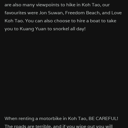
are also many viewpoints to hike in Koh Tao, our
favourites were Jon Suwan, Freedom Beach, and Love
Koh Tao. You can also choose to hire a boat to take
you to Kuang Yuan to snorkel all day!
When renting a motorbike in Koh Tao, BE CAREFUL!
The roads are terrible, and if you wipe out you will