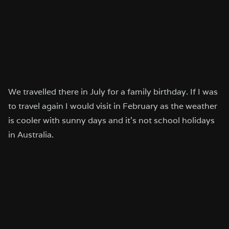
We travelled there in July for a family birthday. If I was
to travel again I would visit in February as the weather
is cooler with sunny days and it’s not school holidays
in Australia.