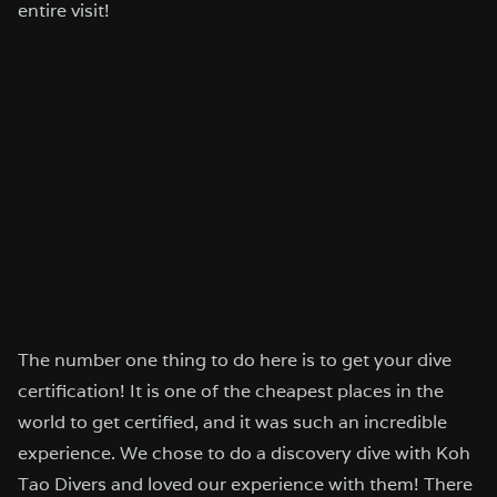
entire visit!
The number one thing to do here is to get your dive
certification! It is one of the cheapest places in the
world to get certified, and it was such an incredible
experience. We chose to do a discovery dive with Koh
Tao Divers and loved our experience with them! There