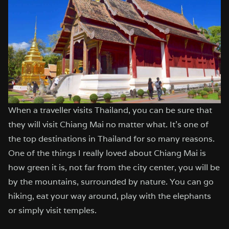
When a traveller visits Thailand, you can be sure that
they will visit Chiang Mai no matter what. It’s one of
the top destinations in Thailand for so many reasons.
One of the things I really loved about Chiang Mai is
how green it is, not far from the city center, you will be
by the mountains, surrounded by nature. You can go
hiking, eat your way around, play with the elephants
or simply visit temples.