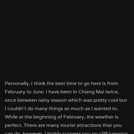
Personally, I think the best time to go here is from
February to June. I have been in Chiang Mai twice,
once between rainy season which was pretty cool but
I couldn’t do many things as much as I wanted to.
While at the beginning of February, the weather is
perfect. There are many tourist attractions that you
can do, however, I highly suggest you go cliff jumping