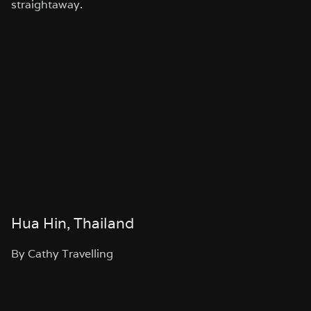
straightaway.
Hua Hin, Thailand
By Cathy Travelling