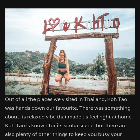
Out of all the places we visited in Thailand, Koh Tao
was hands down our favourite. There was something
about its relaxed vibe that made us feel right at home.
Koh Tao is known for its scuba scene, but there are
also plenty of other things to keep you busy your