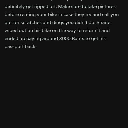
definitely get ripped off. Make sure to take pictures
before renting your bike in case they try and call you
out for scratches and dings you didn’t do. Shane
wiped out on his bike on the way to return it and
ended up paying around 3000 Bahts to get his
passport back.