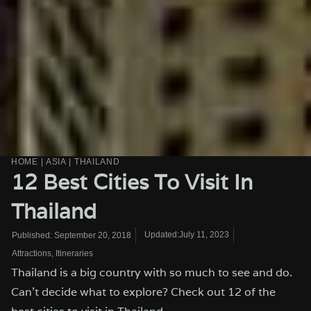
HOME
|
ASIA
|
THAILAND
12 Best Cities To Visit In
Thailand
Updated:July 11, 2023
Published:
September 20, 2018
Attractions
,
Itineraries
Thailand is a big country with so much to see and do.
Can't decide what to explore? Check out 12 of the