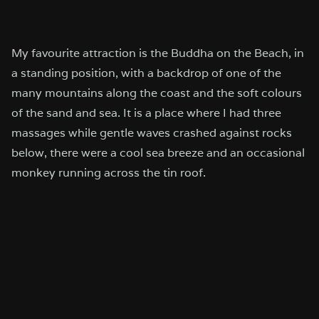
My favourite attraction is the Buddha on the Beach, in
a standing position, with a backdrop of one of the
many mountains along the coast and the soft colours
of the sand and sea. It is a place where I had three
massages while gentle waves crashed against rocks
below, there were a cool sea breeze and an occasional
monkey running across the tin roof.