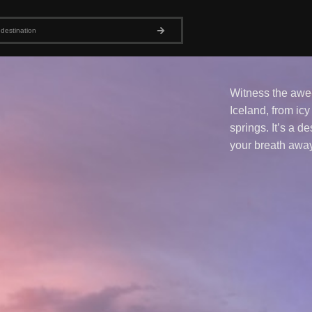
Witness the awe-
Iceland, from icy
springs. It’s a de
your breath away