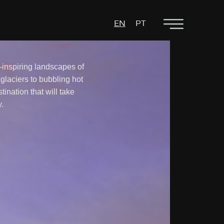
EN
PT
inspiring landscapes of
 glaciers to bubbling hot
stination that will take
.