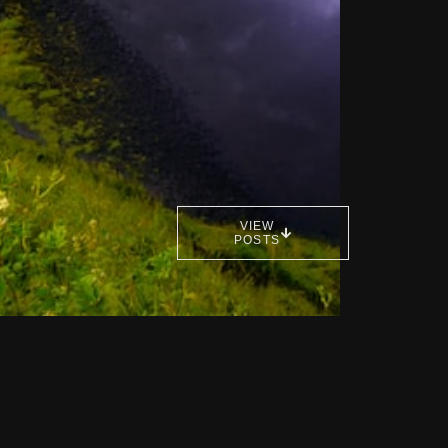
VIEW
POSTS