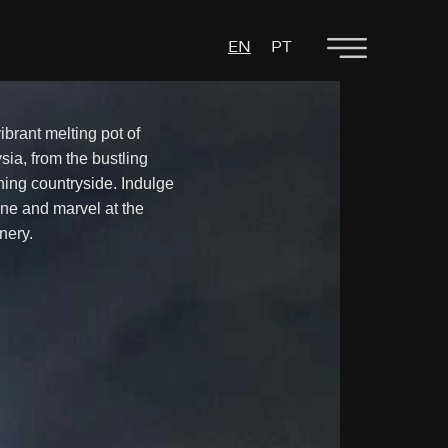
EN
PT
ibrant melting pot of
sia, from the bustling
nning countryside. Indulge
ine and marvel at the
nery.