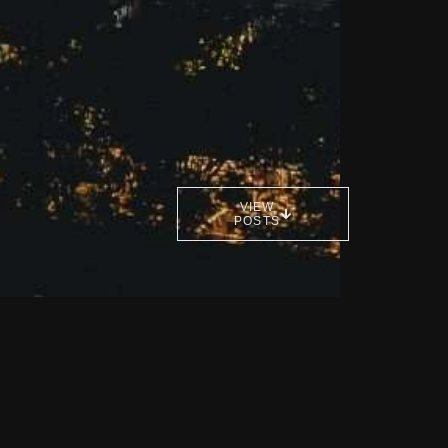
VIEW
POSTS