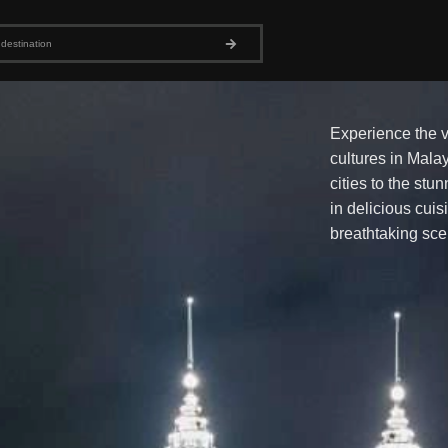
Experience the v
cultures in Malay
cities to the stu
in delicious cuis
breathtaking sce