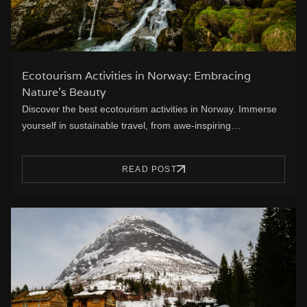
Ecotourism Activities in Norway: Embracing
Nature’s Beauty
Discover the best ecotourism activities in Norway. Immerse
yourself in sustainable travel, from awe-inspiring…
READ POST