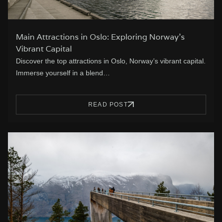
Main Attractions in Oslo: Exploring Norway’s
Vibrant Capital
Discover the top attractions in Oslo, Norway’s vibrant capital.
Immerse yourself in a blend…
READ POST