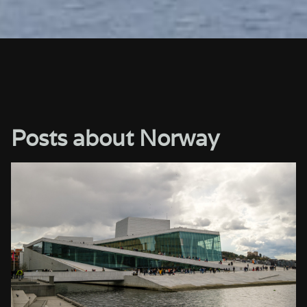
Posts about Norway