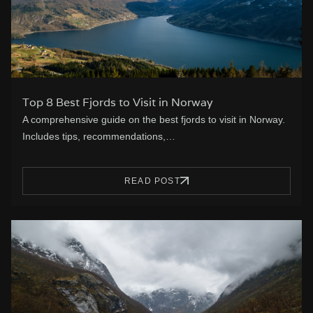
Top 8 Best Fjords to Visit in Norway
A comprehensive guide on the best fjords to visit in Norway.
Includes tips, recommendations,…
READ POST