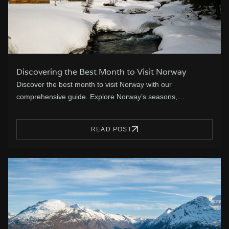
Discovering the Best Month to Visit Norway
Discover the best month to visit Norway with our
comprehensive guide. Explore Norway’s seasons,…
READ POST