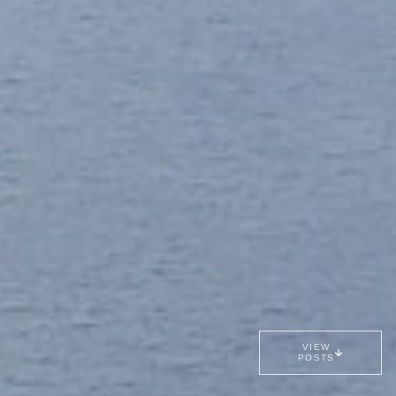
VIEW
POSTS