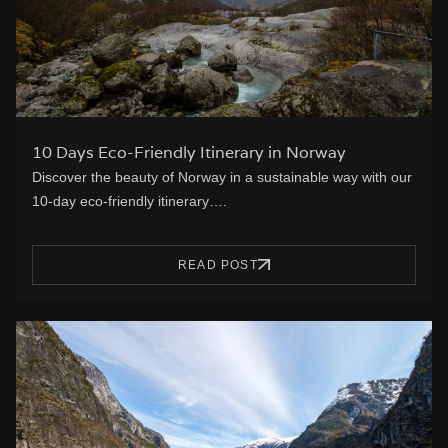
10 Days Eco-Friendly Itinerary in Norway
Discover the beauty of Norway in a sustainable way with our
10-day eco-friendly itinerary….
READ POST