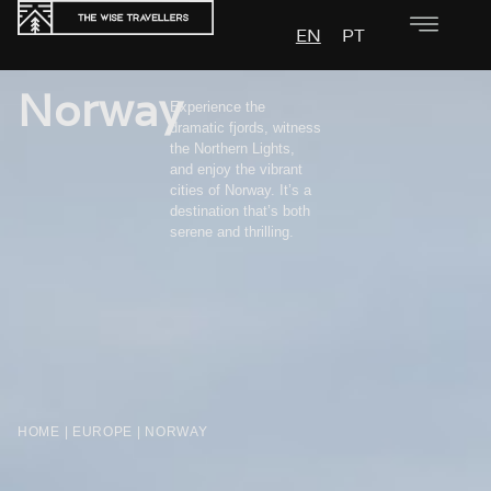
EN
PT
Norway
Experience the
dramatic fjords, witness
the Northern Lights,
and enjoy the vibrant
cities of Norway. It’s a
destination that’s both
serene and thrilling.
HOME
|
EUROPE
|
NORWAY