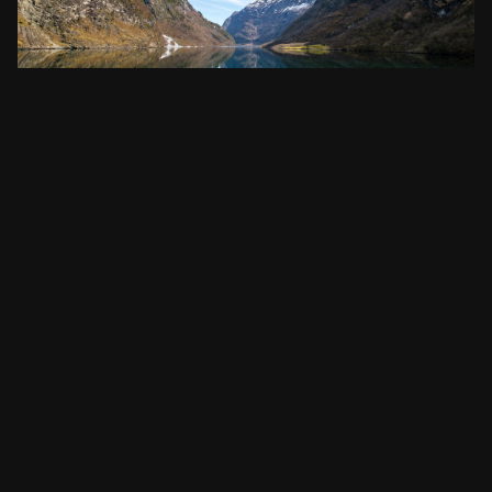
Must-See Attractions in Norway
Norway, the land of the midnight sun and stunning fjords, is
a real treasure…
READ POST