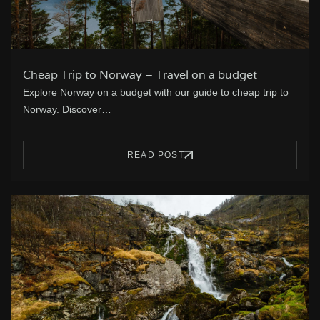
Cheap Trip to Norway – Travel on a budget
Explore Norway on a budget with our guide to cheap trip to
Norway. Discover…
READ POST