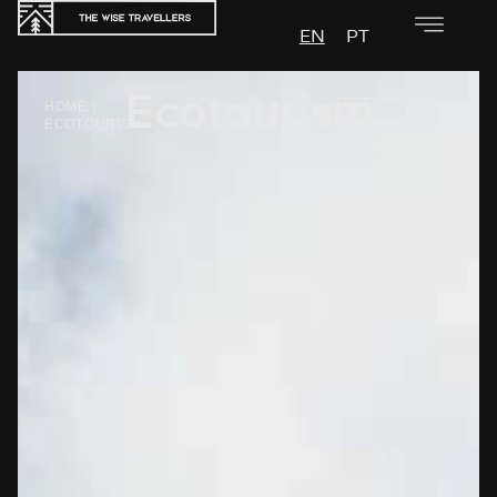
EN
PT
Ecotourism
HOME
|
VIEW
ECOTOURISM
POSTS