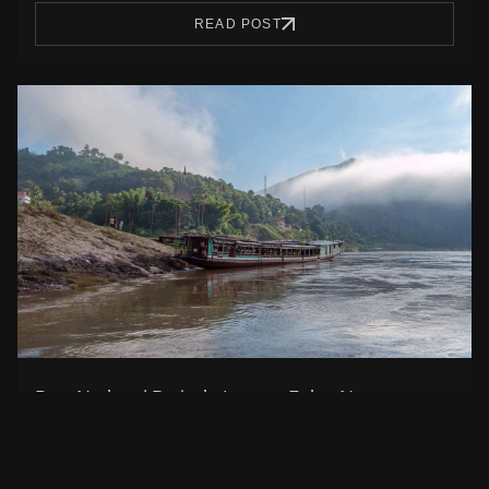
READ POST
Best National Parks in Laos to Enjoy Nature
National parks in Laos is one of the best ways to be in
contact…