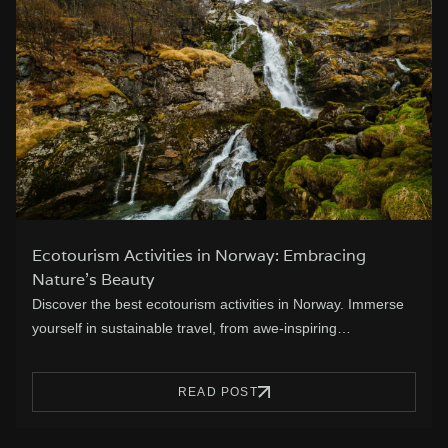
Ecotourism Activities in Norway: Embracing
Nature’s Beauty
Discover the best ecotourism activities in Norway. Immerse
yourself in sustainable travel, from awe-inspiring…
READ POST