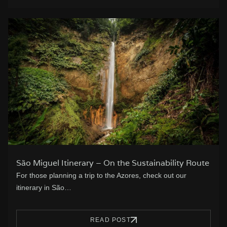
São Miguel Itinerary – On the Sustainability Route
For those planning a trip to the Azores, check out our
itinerary in São…
READ POST