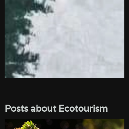
Posts about Ecotourism