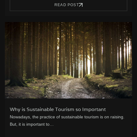
READ POST
Why is Sustainable Tourism so Important
Nowadays, the practice of sustainable tourism is on raising.
But, it is important to…