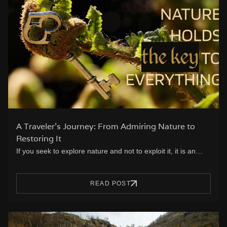
A Traveler’s Journey: From Admiring Nature to
Restoring It
If you seek to explore nature and not to exploit it, it is an…
READ POST