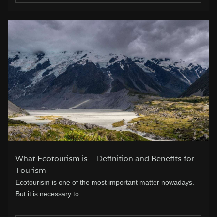
What Ecotourism is – Definition and Benefits for
Tourism
Ecotourism is one of the most important matter nowadays.
But it is necessary to…