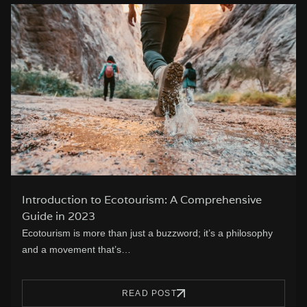
Introduction to Ecotourism: A Comprehensive
Guide in 2023
Ecotourism is more than just a buzzword; it’s a philosophy
and a movement that’s…
READ POST