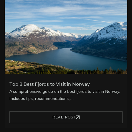
Top 8 Best Fjords to Visit in Norway
A comprehensive guide on the best fjords to visit in Norway.
Includes tips, recommendations,…
READ POST