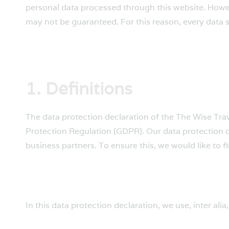
personal data processed through this website. Howev
may not be guaranteed. For this reason, every data su
1. Definitions
The data protection declaration of the The Wise Trav
Protection Regulation (GDPR). Our data protection d
business partners. To ensure this, we would like to f
In this data protection declaration, we use, inter alia