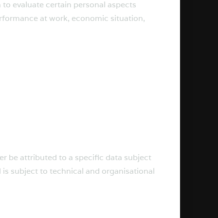
 to evaluate certain personal aspects
performance at work, economic situation,
 be attributed to a specific data subject
 is subject to technical and organisational
.