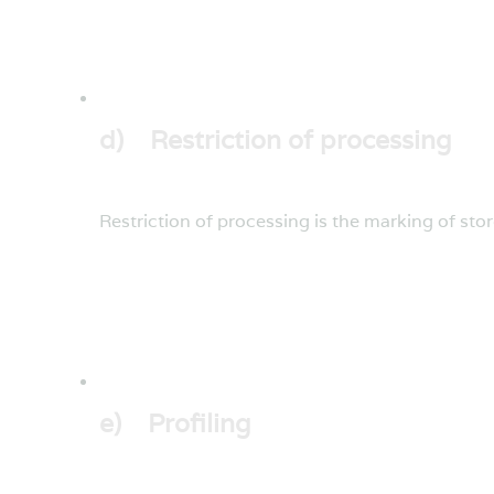
d) Restriction of processing
Restriction of processing is the marking of stor
e) Profiling