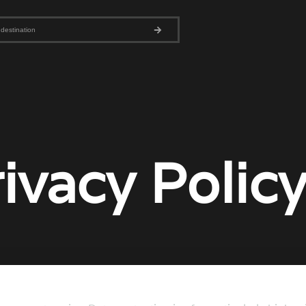
ivacy Polic