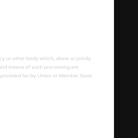
ncy or other body which, alone or jointly
 and means of such processing are
e provided for by Union or Member State