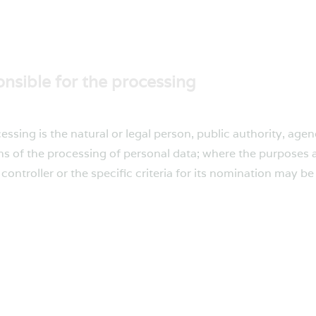
onsible for the processing
cessing is the natural or legal person, public authority, age
s of the processing of personal data; where the purposes
ontroller or the specific criteria for its nomination may b