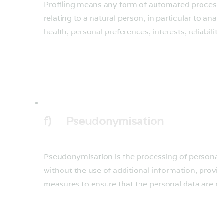
Profiling means any form of automated processi
relating to a natural person, in particular to 
health, personal preferences, interests, reliabi
f) Pseudonymisation
Pseudonymisation is the processing of personal
without the use of additional information, prov
measures to ensure that the personal data are no