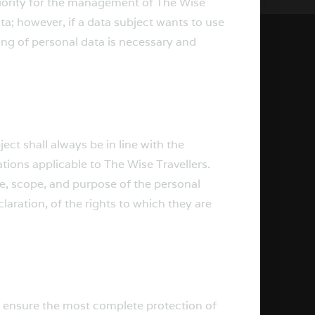
priority for the management of The Wise
ta; however, if a data subject wants to use
ing of personal data is necessary and
ct shall always be in line with the
ions applicable to The Wise Travellers.
re, scope, and purpose of the personal
aration, of the rights to which they are
o ensure the most complete protection of