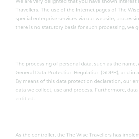
We are very delighted that you have shown interest i
Travellers. The use of the Internet pages of The Wise
special enterprise services via our website, process
there is no statutory basis for such processing, we 
The processing of personal data, such as the name, a
General Data Protection Regulation (GDPR), and in a
By means of this data protection declaration, our en
data we collect, use and process. Furthermore, data 
entitled.
As the controller, the The Wise Travellers has imp