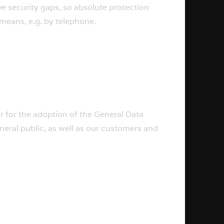
e security gaps, so absolute protection
 means, e.g. by telephone.
r for the adoption of the General Data
neral public, as well as our customers and