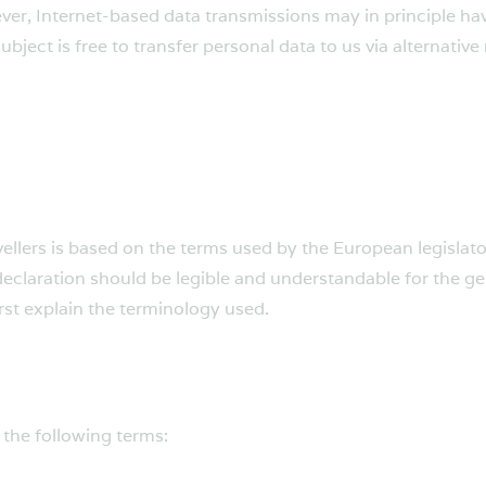
er, Internet-based data transmissions may in principle hav
bject is free to transfer personal data to us via alternative
ellers is based on the terms used by the European legislato
eclaration should be legible and understandable for the ge
irst explain the terminology used.
, the following terms: