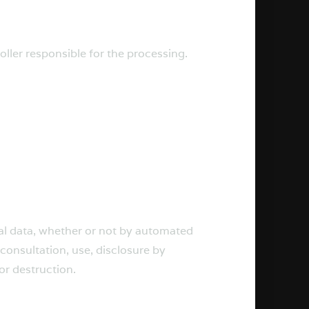
oller responsible for the processing.
nal data, whether or not by automated
 consultation, use, disclosure by
or destruction.