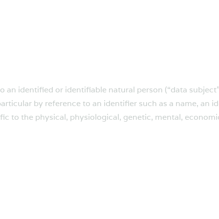
an identified or identifiable natural person (“data subject”
 particular by reference to an identifier such as a name, an 
fic to the physical, physiological, genetic, mental, economic,