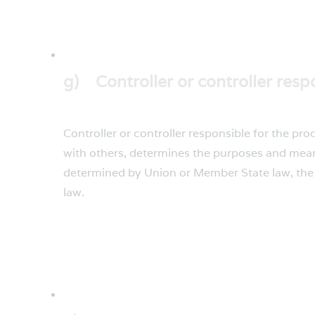
g) Controller or controller resp
Controller or controller responsible for the pro
with others, determines the purposes and mean
determined by Union or Member State law, the c
law.