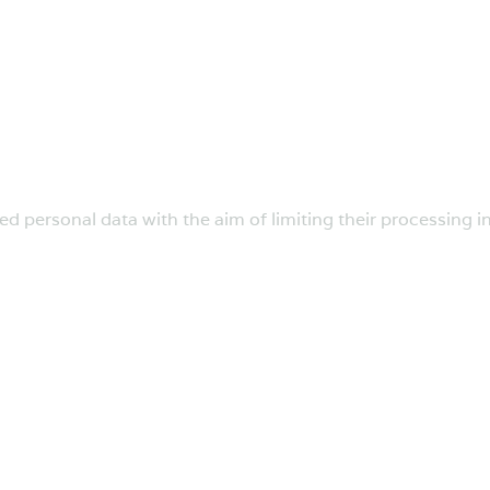
ed personal data with the aim of limiting their processing in