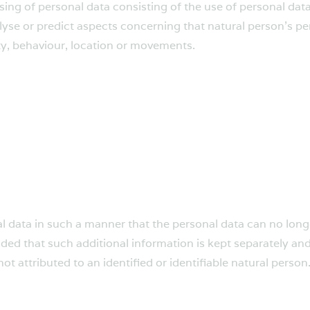
ng of personal data consisting of the use of personal data
analyse or predict aspects concerning that natural person’s 
lity, behaviour, location or movements.
 data in such a manner that the personal data can no longer
ided that such additional information is kept separately and
t attributed to an identified or identifiable natural person