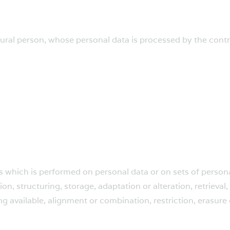
atural person, whose personal data is processed by the contr
ns which is performed on personal data or on sets of perso
on, structuring, storage, adaptation or alteration, retrieval,
 available, alignment or combination, restriction, erasure 