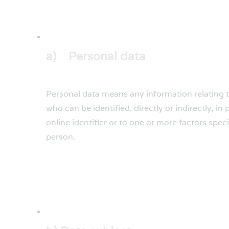
a) Personal data
Personal data means any information relating to 
who can be identified, directly or indirectly, in
online identifier or to one or more factors speci
person.