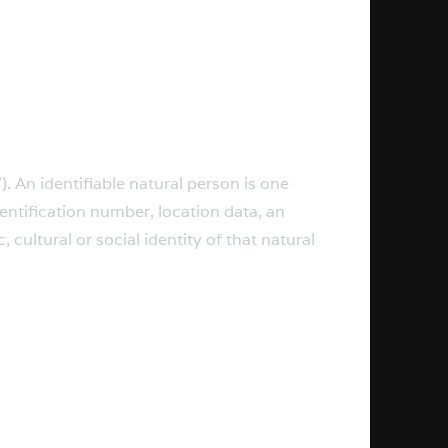
). An identifiable natural person is one
identification number, location data, an
 cultural or social identity of that natural