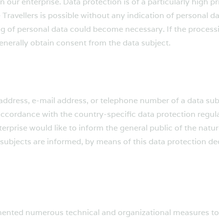
n our enterprise. Data protection is of a particularly high 
 Travellers is possible without any indication of personal da
ing of personal data could become necessary. If the process
generally obtain consent from the data subject.
ddress, e-mail address, or telephone number of a data subje
ccordance with the country-specific data protection regulat
terprise would like to inform the general public of the natu
subjects are informed, by means of this data protection decl
lemented numerous technical and organizational measures t