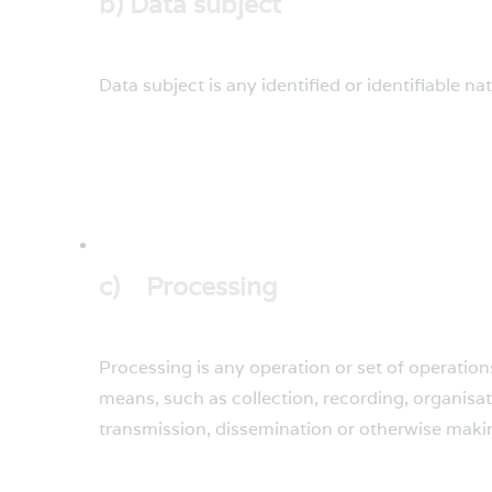
b) Data subject
Data subject is any identified or identifiable n
c) Processing
Processing is any operation or set of operatio
means, such as collection, recording, organisati
transmission, dissemination or otherwise making