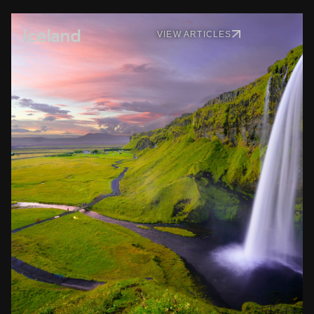
Iceland
VIEW ARTICLES