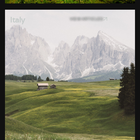
Italy
VIEW ARTICLES