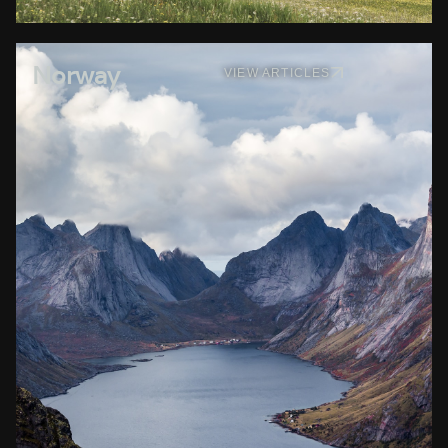
Norway
VIEW ARTICLES