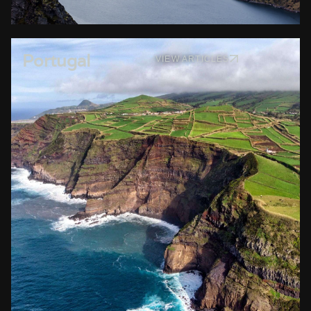
Portugal
VIEW ARTICLES