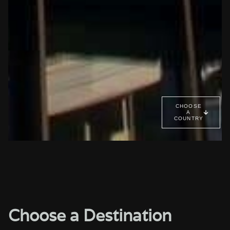
CHOOSE
A
COUNTRY
Choose a Destination