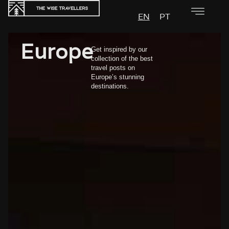
EN
PT
Europe
Get inspired by our
collection of the best
travel posts on
Europe’s stunning
destinations.