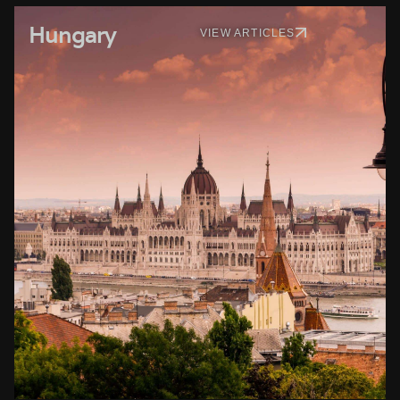
Hungary
VIEW ARTICLES