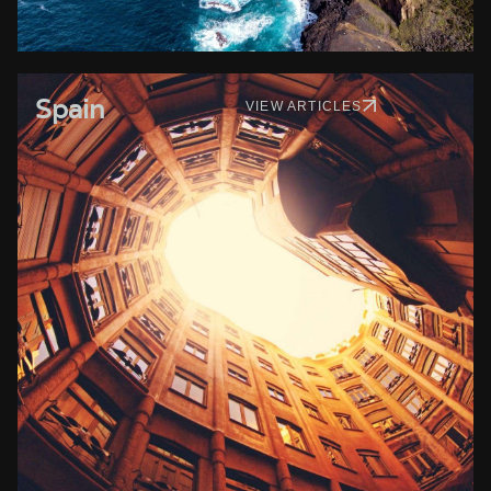
Spain
VIEW ARTICLES