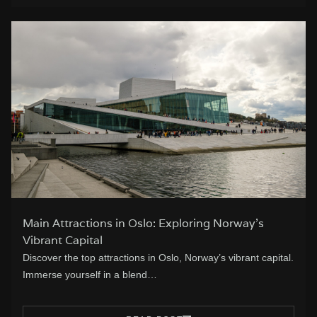
Main Attractions in Oslo: Exploring Norway’s
Vibrant Capital
Discover the top attractions in Oslo, Norway’s vibrant capital.
Immerse yourself in a blend…