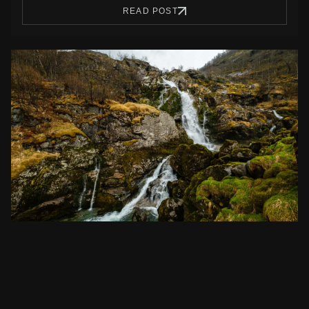
READ POST
Ecotourism Activities in Norway: Embracing
Nature’s Beauty
Discover the best ecotourism activities in Norway. Immerse
yourself in sustainable travel, from awe-inspiring…