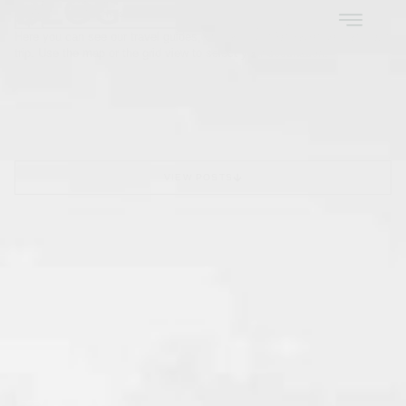
BLOG
EN
PT
Here you can see our travel guides, with all the information to plan your
trip. Use the map or the grid view to select your destination.
VIEW POSTS