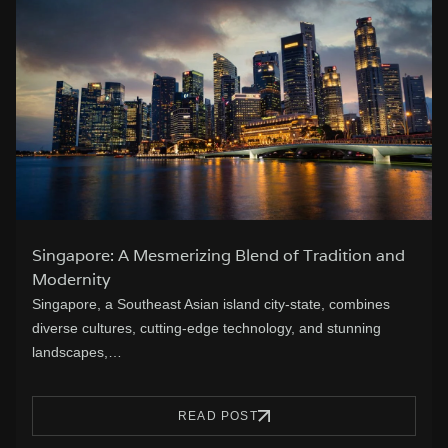
Singapore: A Mesmerizing Blend of Tradition and
Modernity
Singapore, a Southeast Asian island city-state, combines
diverse cultures, cutting-edge technology, and stunning
landscapes,…
READ POST