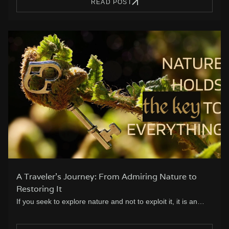
READ POST
A Traveler’s Journey: From Admiring Nature to
Restoring It
If you seek to explore nature and not to exploit it, it is an…