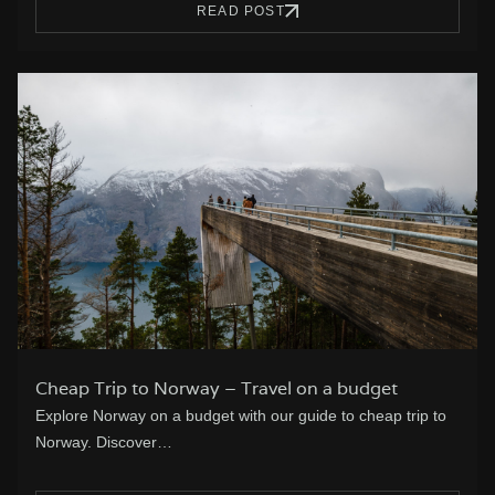
READ POST
Cheap Trip to Norway – Travel on a budget
Explore Norway on a budget with our guide to cheap trip to
Norway. Discover…