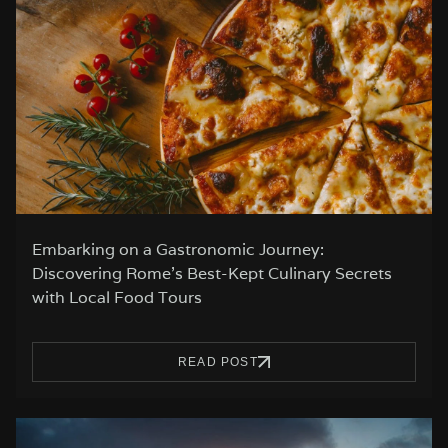
Embarking on a Gastronomic Journey:
Discovering Rome’s Best-Kept Culinary Secrets
with Local Food Tours
READ POST