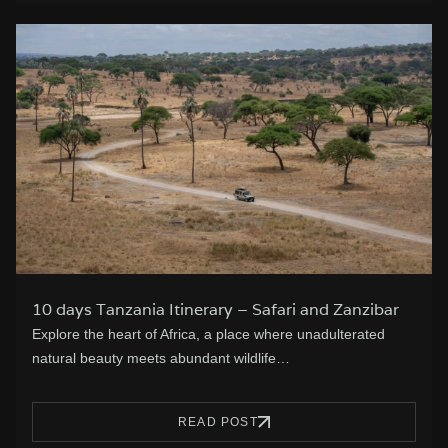
10 days Tanzania Itinerary – Safari and Zanzibar
Explore the heart of Africa, a place where unadulterated
natural beauty meets abundant wildlife…
READ POST