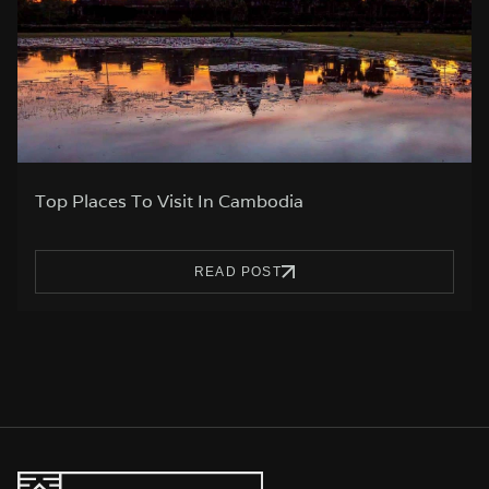
Top Places To Visit In Cambodia
READ POST