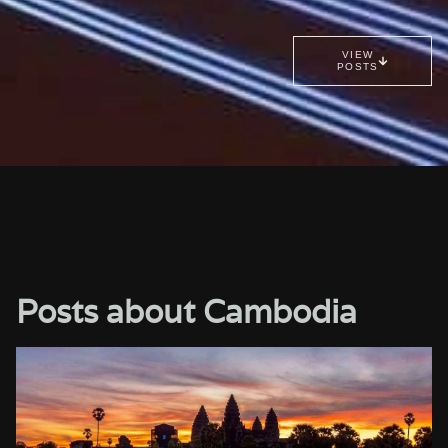
VIEW
POSTS
Posts about Cambodia