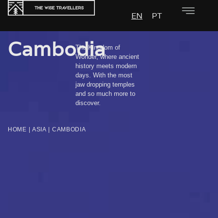
EN
PT
Cambodia
The Kingdom of
Wonder, where ancient
history meets modern
days. With the most
jaw dropping temples
and so much more to
discover.
HOME
|
ASIA
|
CAMBODIA