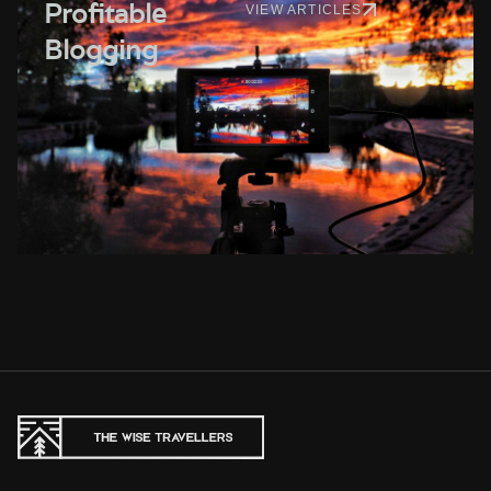
Profitable
VIEW ARTICLES
Blogging