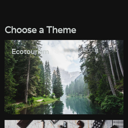
Choose a Theme
Ecotourism
VIEW ARTICLES