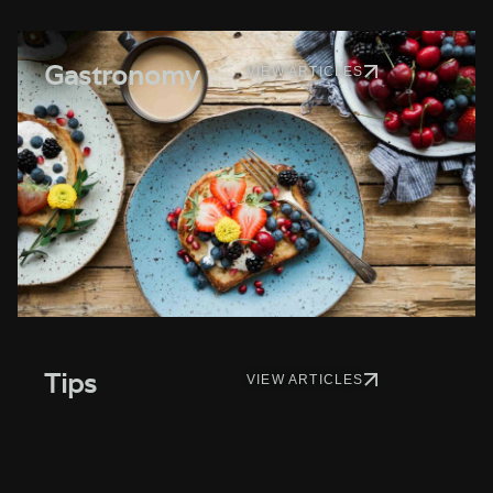
Gastronomy
VIEW ARTICLES
Tips
VIEW ARTICLES