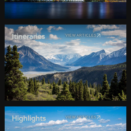
Itineraries
VIEW ARTICLES
Highlights
VIEW ARTICLES