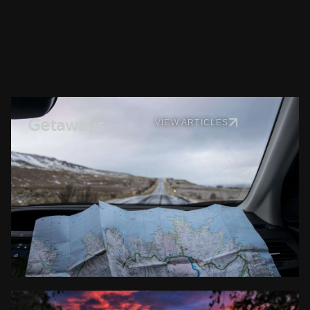
Getaways
VIEW ARTICLES