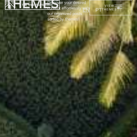
THEMES
Discover your desired
VIEW
content effortlessly with
EN
PT
THEMES
our organized posts
sorted by themes!