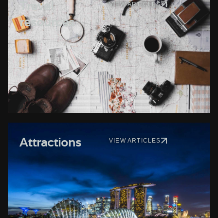
Travel
VIEW ARTICLES
resources
Attractions
VIEW ARTICLES