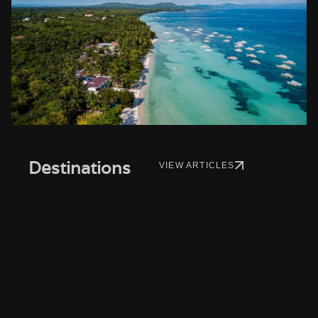
Destinations
VIEW ARTICLES