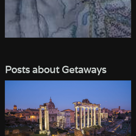
Posts about Getaways