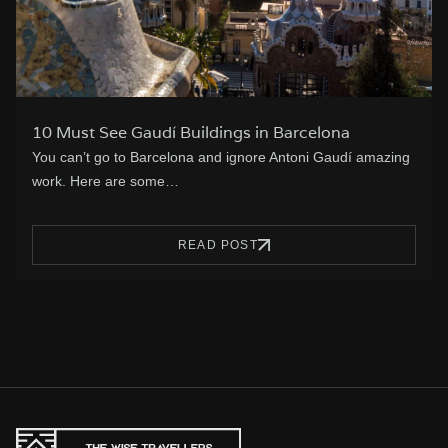
10 Must See Gaudí Buildings in Barcelona
You can’t go to Barcelona and ignore Antoni Gaudí amazing
work. Here are some…
READ POST