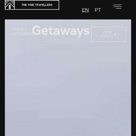
EN
PT
Getaways
HOME
|
VIEW
GETAWAYS
POSTS