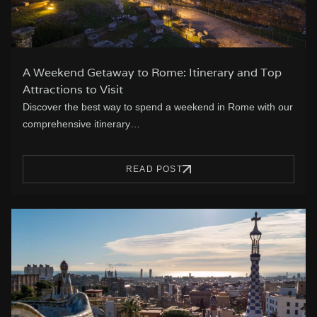
A Weekend Getaway to Rome: Itinerary and Top
Attractions to Visit
Discover the best way to spend a weekend in Rome with our
comprehensive itinerary…
READ POST