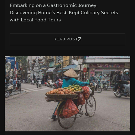
Embarking on a Gastronomic Journey:
Discovering Rome’s Best-Kept Culinary Secrets
with Local Food Tours
READ POST