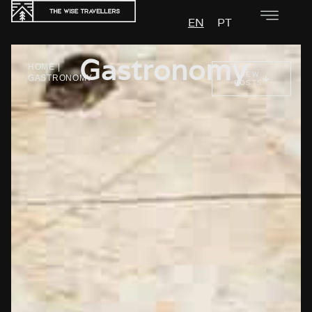
EN
PT
Gastronomy
HOME
|
VIEW
GASTRONOMY
POSTS