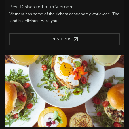
Best Dishes to Eat in Vietnam
Vietnam has some of the richest gastronomy worldwide. The
food is delicious. Here you…
READ POST