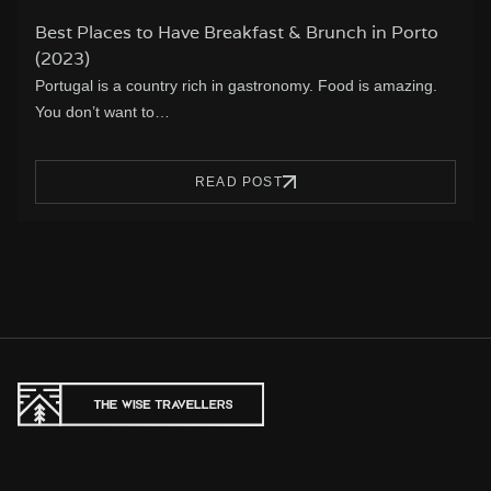
Best Places to Have Breakfast & Brunch in Porto
(2023)
Portugal is a country rich in gastronomy. Food is amazing.
You don’t want to…
READ POST