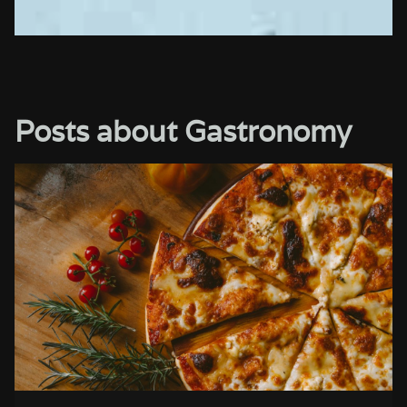
Posts about Gastronomy