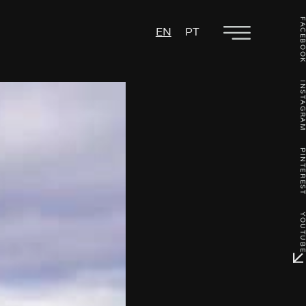
FACEBO
EN
PT
INSTAGR
PINTERE
YOUTU