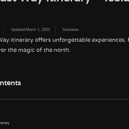
Updated:March 1, 2020
Itineraries
ay itinerary offers unforgettable experiences. 
ver the magic of the north.
ontents
nerary