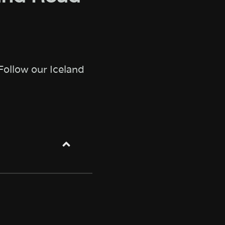
Follow our Iceland