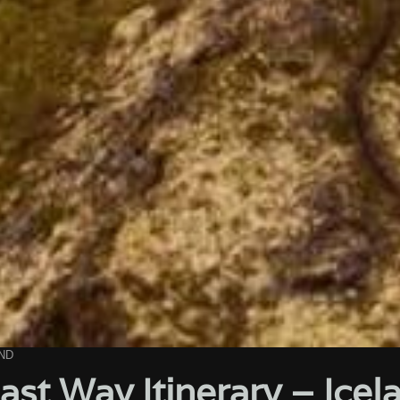
ND
ast Way Itinerary – Ice