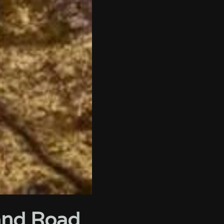
land Road