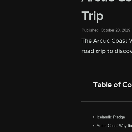
Trip
Published:
October 20, 2019
The Arctic Coast W
road trip to disco
Table of C
Icelandic Pledge
Arctic Coast Way Iti