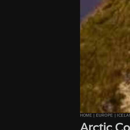
HOME
|
EUROPE
|
ICELA
Arctic Co