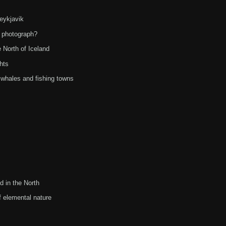
Reykjavik
o photograph?
 North of Iceland
hts
 whales and fishing towns
d in the North
 elemental nature