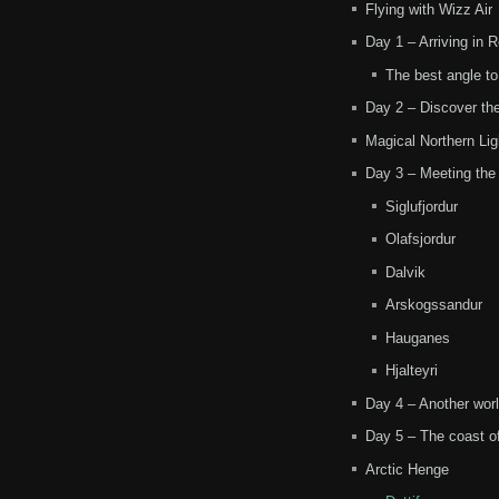
Flying with Wizz Air
Day 1 – Arriving in 
The best angle t
Day 2 – Discover the
Magical Northern Lig
Day 3 – Meeting the
Siglufjordur
Olafsjordur
Dalvik
Arskogssandur
Hauganes
Hjalteyri
Day 4 – Another worl
Day 5 – The coast of
Arctic Henge