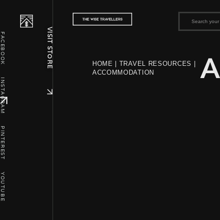
VISIT STORE
FACEBOOK
A
HOME
|
TRAVEL RESOURCES
|
ACCOMMODATION
INSTAGRAM
PINTEREST
YOUTUBE