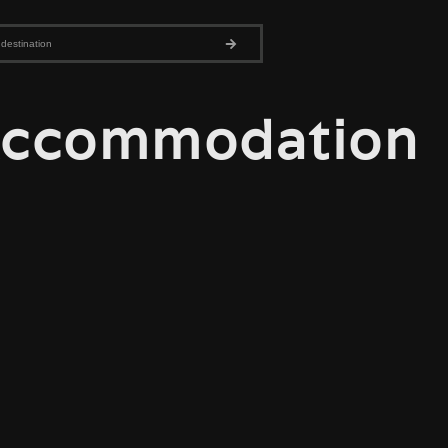
ccommodation