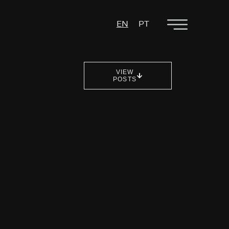
EN
PT
VIEW
POSTS