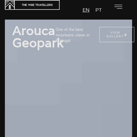
EN
PT
Arouca
One of the best
VIEW
mountains views in
GALLERY
Geopark
Portugal