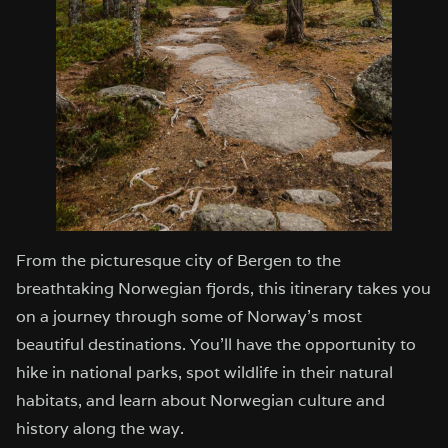
From the picturesque city of Bergen to the
breathtaking Norwegian fjords, this itinerary takes you
on a journey through some of Norway’s most
beautiful destinations. You’ll have the opportunity to
hike in national parks, spot wildlife in their natural
habitats, and learn about Norwegian culture and
history along the way.