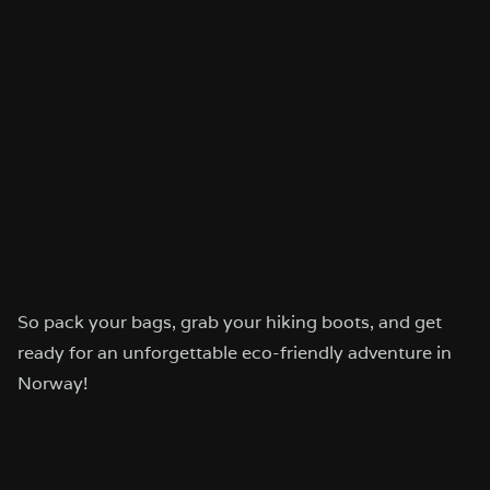
So pack your bags, grab your hiking boots, and get
ready for an unforgettable eco-friendly adventure in
Norway!