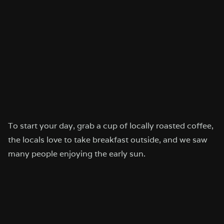
To start your day, grab a cup of locally roasted coffee,
the locals love to take breakfast outside, and we saw
many people enjoying the early sun.