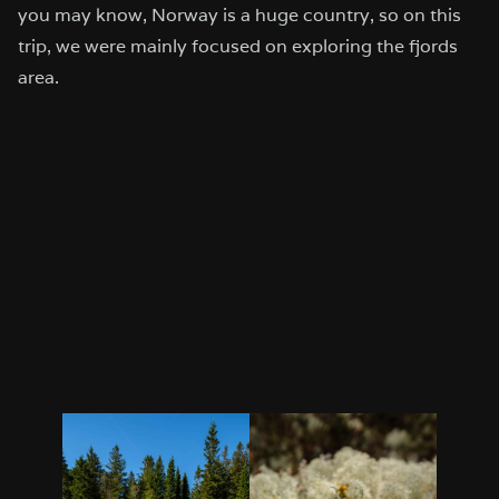
you may know, Norway is a huge country, so on this
trip, we were mainly focused on exploring the fjords
area.