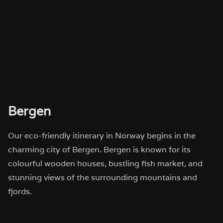
Bergen
Our eco-friendly itinerary in Norway begins in the
charming city of Bergen. Bergen is known for its
colourful wooden houses, bustling fish market, and
stunning views of the surrounding mountains and
fjords.