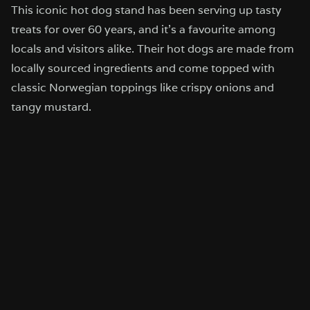
This iconic hot dog stand has been serving up tasty
treats for over 60 years, and it’s a favourite among
locals and visitors alike. Their hot dogs are made from
locally sourced ingredients and come topped with
classic Norwegian toppings like crispy onions and
tangy mustard.