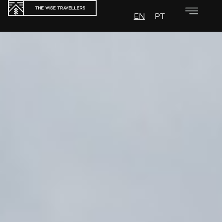
EN
PT