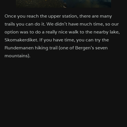
Once you reach the upper station, there are many
trails you can do it. We didn’t have much time, so our
option was to do a really nice walk to the nearby lake,
Skomakerdiket. If you have time, you can try the
Rundemanen hiking trail (one of Bergen’s seven
mountains).