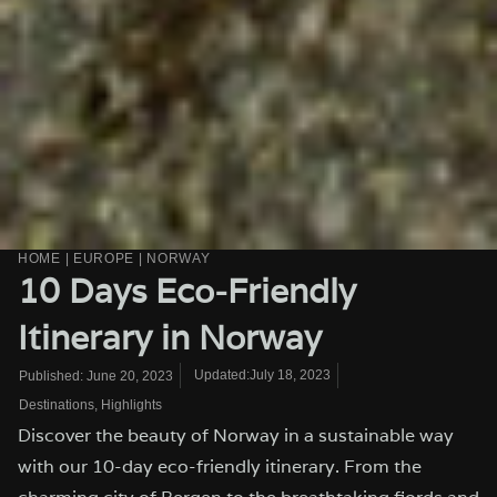
HOME
|
EUROPE
|
NORWAY
10 Days Eco-Friendly
Itinerary in Norway
Updated:July 18, 2023
Published:
June 20, 2023
Destinations
,
Highlights
Discover the beauty of Norway in a sustainable way
with our 10-day eco-friendly itinerary. From the