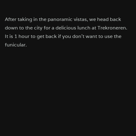
After taking in the panoramic vistas, we head back
down to the city for a delicious lunch at Trekroneren.
It is 1 hour to get back if you don’t want to use the
funicular.