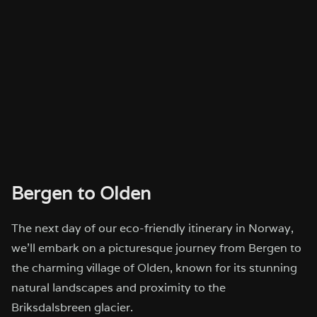
Bergen to Olden
The next day of our eco-friendly itinerary in Norway,
we’ll embark on a picturesque journey from Bergen to
the charming village of Olden, known for its stunning
natural landscapes and proximity to the
Briksdalsbreen glacier.