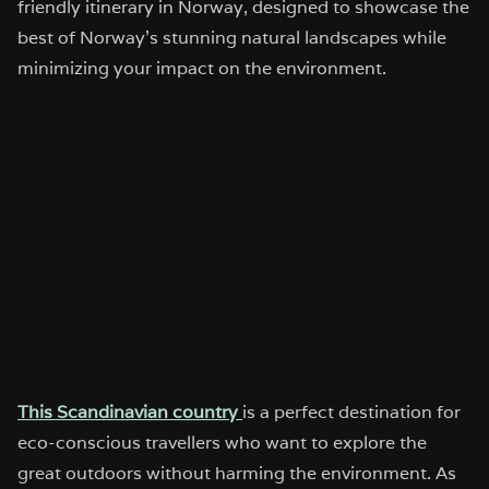
friendly itinerary in Norway, designed to showcase the
best of Norway’s stunning natural landscapes while
minimizing your impact on the environment.
This Scandinavian country
is a perfect destination for
eco-conscious travellers who want to explore the
great outdoors without harming the environment. As