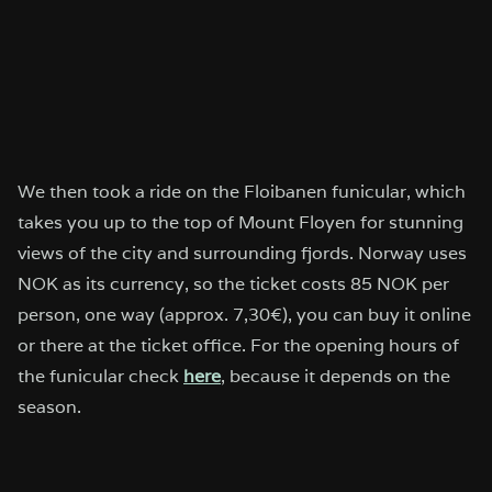
We then took a ride on the Floibanen funicular, which
takes you up to the top of Mount Floyen for stunning
views of the city and surrounding fjords. Norway uses
NOK as its currency, so the ticket costs 85 NOK per
person, one way (approx. 7,30€), you can buy it online
or there at the ticket office. For the opening hours of
the funicular check
here
, because it depends on the
season.