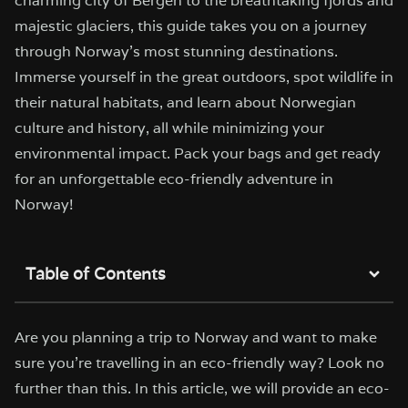
charming city of Bergen to the breathtaking fjords and
majestic glaciers, this guide takes you on a journey
through Norway's most stunning destinations.
Immerse yourself in the great outdoors, spot wildlife in
their natural habitats, and learn about Norwegian
culture and history, all while minimizing your
environmental impact. Pack your bags and get ready
for an unforgettable eco-friendly adventure in
Norway!
Table of Contents
Are you planning a trip to Norway and want to make
sure you’re travelling in an eco-friendly way? Look no
further than this. In this article, we will provide an eco-