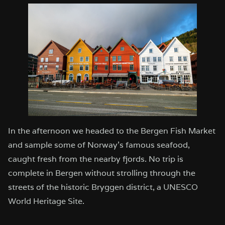
In the afternoon we headed to the Bergen Fish Market
and sample some of Norway’s famous seafood,
caught fresh from the nearby fjords. No trip is
complete in Bergen without strolling through the
streets of the historic Bryggen district, a UNESCO
World Heritage Site.