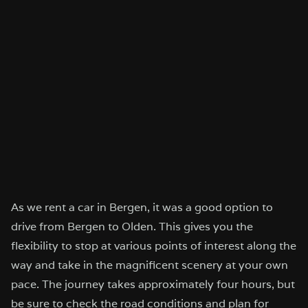
As we rent a car in Bergen, it was a good option to
drive from Bergen to Olden. This gives you the
flexibility to stop at various points of interest along the
way and take in the magnificent scenery at your own
pace. The journey takes approximately four hours, but
be sure to check the road conditions and plan for