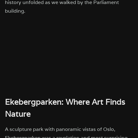
history unfolded as we walked by the Parliament
building.
Ekebergparken: Where Art Finds
Nature
A sculpture park with panoramic vistas of Oslo,
Ekebergparken was a revelation and most surprising