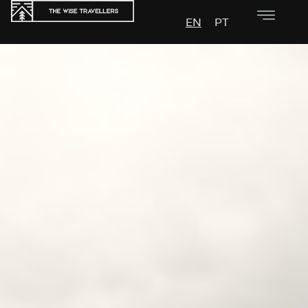
EN
PT