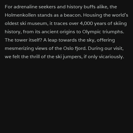
For adrenaline seekers and history buffs alike, the
Holmenkollen stands as a beacon. Housing the world’s
oldest ski museum, it traces over 4,000 years of skiing
history, from its ancient origins to Olympic triumphs.
The tower itself? A leap towards the sky, offering
mesmerizing views of the Oslo fjord. During our visit,
we felt the thrill of the ski jumpers, if only vicariously.