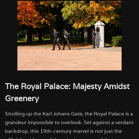
The Royal Palace: Majesty Amidst
Greenery
Strolling up the Karl Johans Gate, the Royal Palace is a
grandeur impossible to overlook. Set against a verdant
backdrop, this 19th-century marvel is not just the