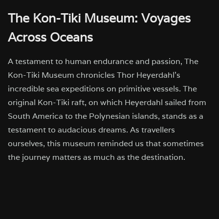
The Kon-Tiki Museum: Voyages
Across Oceans
A testament to human endurance and passion, The
Kon-Tiki Museum chronicles Thor Heyerdahl’s
incredible sea expeditions on primitive vessels. The
original Kon-Tiki raft, on which Heyerdahl sailed from
South America to the Polynesian islands, stands as a
testament to audacious dreams. As travellers
ourselves, this museum reminded us that sometimes
the journey matters as much as the destination.