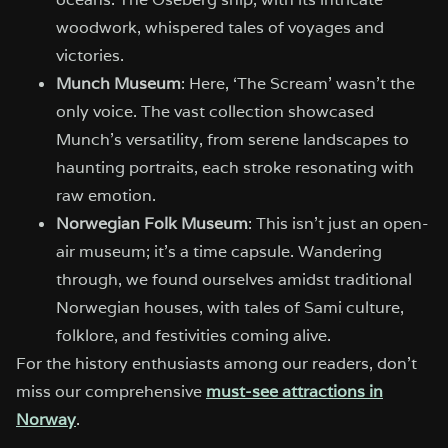
woodwork, whispered tales of voyages and
victories.
Munch Museum
: Here, ‘The Scream’ wasn’t the
only voice. The vast collection showcased
Munch’s versatility, from serene landscapes to
haunting portraits, each stroke resonating with
raw emotion.
Norwegian Folk Museum
: This isn’t just an open-
air museum; it’s a time capsule. Wandering
through, we found ourselves amidst traditional
Norwegian houses, with tales of Sami culture,
folklore, and festivities coming alive.
For the history enthusiasts among our readers, don’t
miss our comprehensive
must-see attractions in
Norway
.