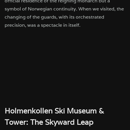
official residence of the reigning monarch but a
symbol of Norwegian continuity. When we visited, the
changing of the guards, with its orchestrated
precision, was a spectacle in itself.
Holmenkollen Ski Museum &
Tower: The Skyward Leap