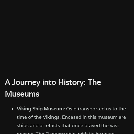
A Journey into History: The
Museums
Viking Ship Museum
: Oslo transported us to the
time of the Vikings. Encased in this museum are
ships and artefacts that once braved the vast
oceans. The Oseberg ship, with its intricate