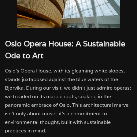
Oslo Opera House: A Sustainable
Ode to Art
Oslo’s Opera House, with its gleaming white slopes,
stands juxtaposed against the blue waters of the
Bjørvika. During our visit, we didn’t just admire operas;
we treaded on its marble roofs, soaking in the
panoramic embrace of Oslo. This architectural marvel
isn’t only about music; it’s a commitment to
environmental thought, built with sustainable
practices in mind.