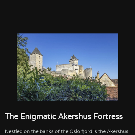
The Enigmatic Akershus Fortress
Nestled on the banks of the Oslo fjord is the Akershus