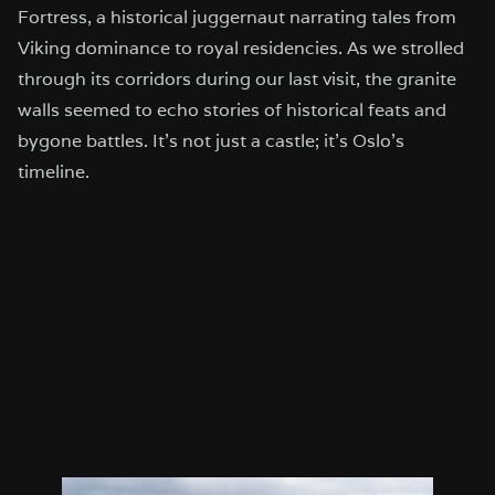
Fortress, a historical juggernaut narrating tales from
Viking dominance to royal residencies. As we strolled
through its corridors during our last visit, the granite
walls seemed to echo stories of historical feats and
bygone battles. It’s not just a castle; it’s Oslo’s
timeline.