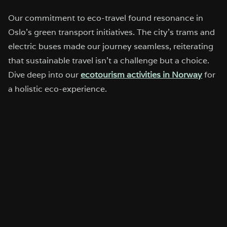
Our commitment to eco-travel found resonance in
Oslo’s green transport initiatives. The city’s trams and
electric buses made our journey seamless, reiterating
that sustainable travel isn’t a challenge but a choice.
Dive deep into our
ecotourism activities in Norway
for
a holistic eco-experience.