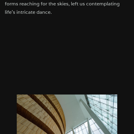
forms reaching for the skies, left us contemplating
life’s intricate dance.