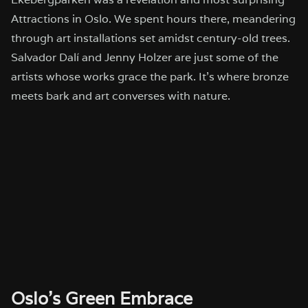
Attractions in Oslo. We spent hours there, meandering
through art installations set amidst century-old trees.
Salvador Dalí and Jenny Holzer are just some of the
artists whose works grace the park. It’s where bronze
meets bark and art converses with nature.
Oslo’s Green Embrace