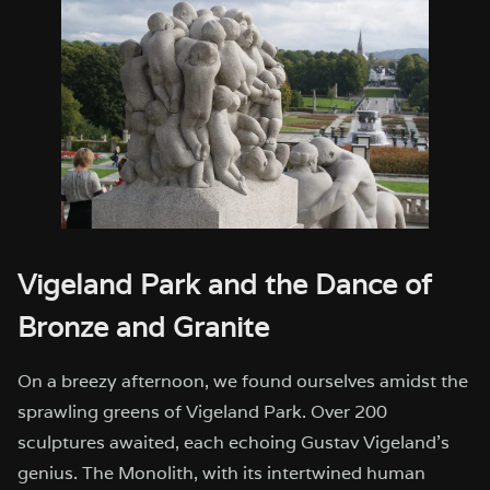
Vigeland Park and the Dance of
Bronze and Granite
On a breezy afternoon, we found ourselves amidst the
sprawling greens of Vigeland Park. Over 200
sculptures awaited, each echoing Gustav Vigeland’s
genius. The Monolith, with its intertwined human