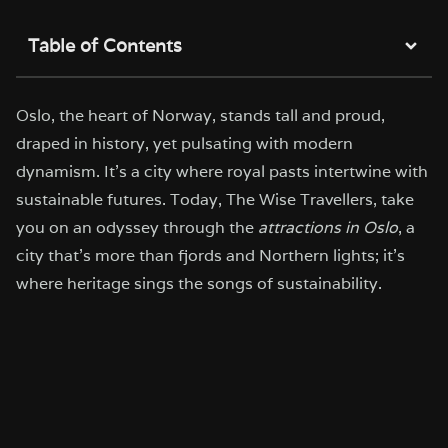
Table of Contents
Oslo, the heart of Norway, stands tall and proud,
draped in history, yet pulsating with modern
dynamism. It’s a city where royal pasts intertwine with
sustainable futures. Today, The Wise Travellers, take
you on an odyssey through the
attractions in Oslo
, a
city that’s more than fjords and Northern lights; it’s
where heritage sings the songs of sustainability.