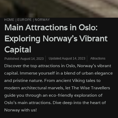
HOME
|
EUROPE
|
NORWAY
Main Attractions in Oslo:
Exploring Norway’s Vibrant
Capital
Updated:August 14, 2023
Attractions
Published:
August 14, 2023
Discover the top attractions in Oslo, Norway's vibrant
capital. Immerse yourself in a blend of urban elegance
and pristine nature. From ancient Viking tales to
modern architectural marvels, let The Wise Travellers
guide you through an eco-friendly exploration of
Oslo's main attractions. Dive deep into the heart of
Norway with us!