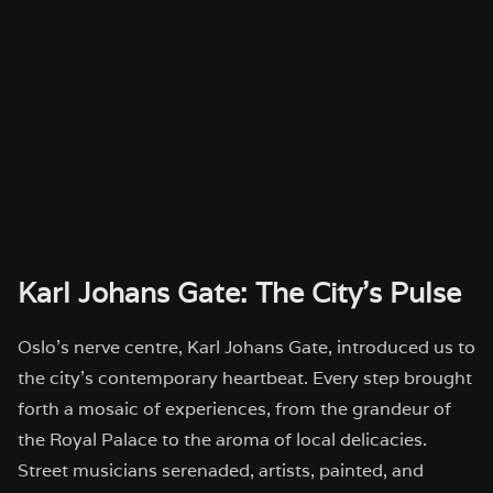
Karl Johans Gate: The City’s Pulse
Oslo’s nerve centre, Karl Johans Gate, introduced us to
the city’s contemporary heartbeat. Every step brought
forth a mosaic of experiences, from the grandeur of
the Royal Palace to the aroma of local delicacies.
Street musicians serenaded, artists, painted, and