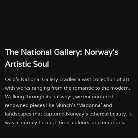
The National Gallery: Norway’s
Artistic Soul
Oslo’s National Gallery cradles a vast collection of art,
with works ranging from the romantic to the modern.
Walking through its hallways, we encountered
renowned pieces like Munch’s ‘Madonna’ and
landscapes that captured Norway’s ethereal beauty. It
was a journey through time, colours, and emotions.