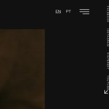
FACEBO
EN
PT
INSTAGR
PINTERE
YOUTU