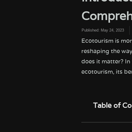
Comprehe
Published:
May 24, 2023
Ecotourism is mor
reshaping the way
does it matter? In
ecotourism, its be
Table of C