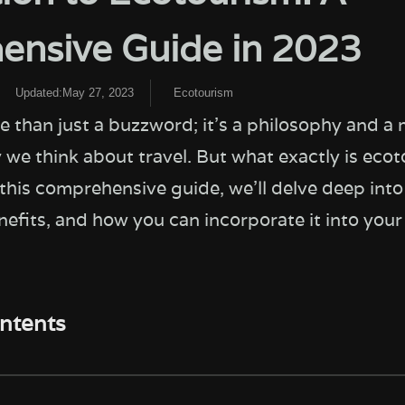
nsive Guide in 2023
Updated:May 27, 2023
Ecotourism
e than just a buzzword; it's a philosophy and a
 we think about travel. But what exactly is eco
 this comprehensive guide, we'll delve deep into 
nefits, and how you can incorporate it into you
ontents