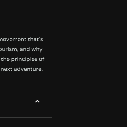
 movement that's
tourism, and why
the principles of
r next adventure.