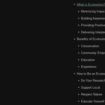
What is Ecotourism
Minimizing Impac
Building Awarene
Providing Positi
Delivering Interp
Benefits of Ecotour
Conservation
Community Empo
Education
Experience
How to Be an Ecotou
Do Your Researc
Support Local
Respect Nature
Educate Yourself