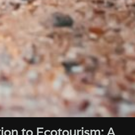
ion to Ecotourism: A