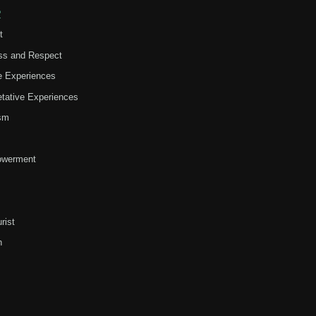
?
t
ss and Respect
ve Experiences
retative Experiences
ism
werment
rist
h