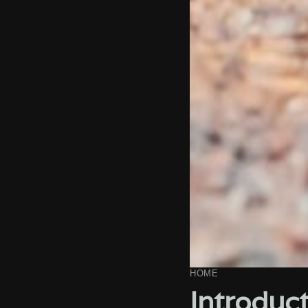
HOME
Introduct