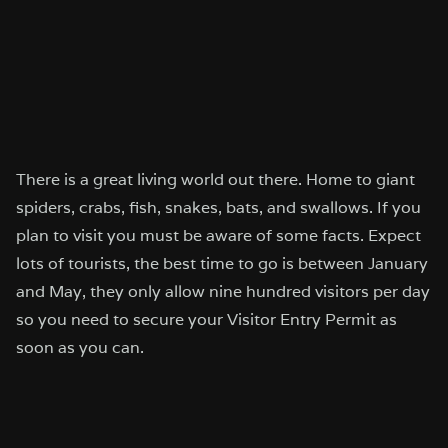
There is a great living world out there. Home to giant
spiders, crabs, fish, snakes, bats, and swallows. If you
plan to visit you must be aware of some facts. Expect
lots of tourists, the best time to go is between January
and May, they only allow nine hundred visitors per day
so you need to secure your Visitor Entry Permit as
soon as you can.