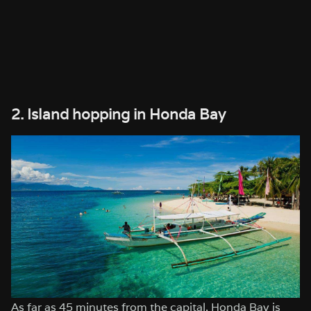
2. Island hopping in Honda Bay
As far as 45 minutes from the capital, Honda Bay is