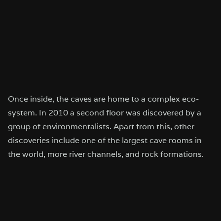
Once inside, the caves are home to a complex eco-
system. In 2010 a second floor was discovered by a
group of environmentalists. Apart from this, other
discoveries include one of the largest cave rooms in
the world, more river channels, and rock formations.