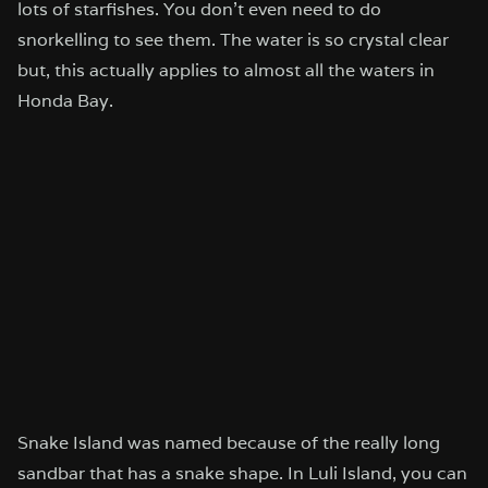
lots of starfishes. You don’t even need to do
snorkelling to see them. The water is so crystal clear
but, this actually applies to almost all the waters in
Honda Bay.
Snake Island was named because of the really long
sandbar that has a snake shape. In Luli Island, you can