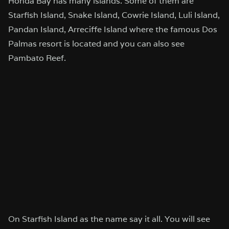
Honda Bay has many islands. Some of them are
Starfish Island, Snake Island, Cowrie Island, Luli Island,
Pandan Island, Arreciffe Island where the famous Dos
Palmas resort is located and you can also see
Pambato Reef.
On Starfish Island as the name say it all. You will see