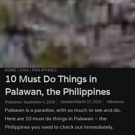
HOME
|
ASIA
|
PHILIPPINES
10 Must Do Things in
Palawan, the Philippines
Updated:March 23, 2023
Attractions
Published:
September 4, 2018
Palawan is a paradise, with so much to see and do.
Here are 10 must do things in Palawan – the
Philippines you need to check out immediately.