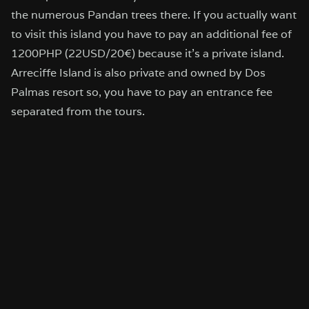
the numerous Pandan trees there. If you actually want
to visit this island you have to pay an additional fee of
1200PHP (22USD/20€) because it’s a private island.
Arreciffe Island is also private and owned by Dos
Palmas resort so, you have to pay an entrance fee
separated from the tours.