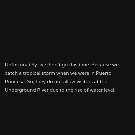
Unfortunately, we didn’t go this time. Because we
catch a tropical storm when we were in Puerto
Princesa. So, they do not allow visitors at the
Underground River due to the rise of water level.