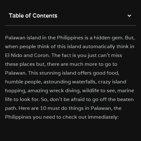
Table of Contents
Palawan island in the Philippines is a hidden gem. But,
when people think of this island automatically think in
El Nido and Coron. The fact is you just can’t miss
these places but, there are much more to go to
Palawan. This stunning island offers good food,
humble people, astounding waterfalls, crazy island
hopping, amazing wreck diving, wildlife to see, marine
life to look for. So, don’t be afraid to go off the beaten
path. Here are 10 must do things in Palawan, the
Philippines you need to check out immediately: