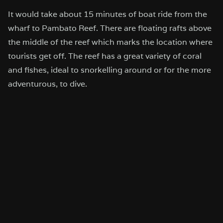
It would take about 15 minutes of boat ride from the
wharf to Pambato Reef. There are floating rafts above
the middle of the reef which marks the location where
tourists get off. The reef has a great variety of coral
and fishes, ideal to snorkelling around or for the more
adventurous, to dive.