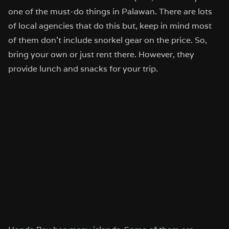
one of the must-do things in Palawan. There are lots
of local agencies that do this but, keep in mind most
of them don’t include snorkel gear on the price. So,
bring your own or just rent there. However, they
provide lunch and snacks for your trip.