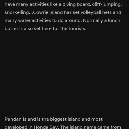
have many activities like a diving board, cliff-jumping,
snorkelling…Cowrie Island has set volleyball nets and
many water activities to do around. Normally a lunch
buffet is also set here for the tourists.
Pandan Island is the biggest island and most
developed in Honda Bay. The island name came from