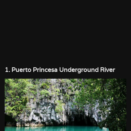
1. Puerto Princesa Underground River