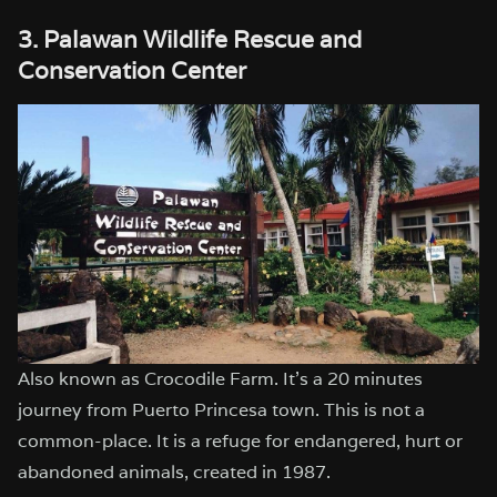
3. Palawan Wildlife Rescue and
Conservation Center
Also known as Crocodile Farm. It’s a 20 minutes
journey from Puerto Princesa town. This is not a
common-place. It is a refuge for endangered, hurt or
abandoned animals, created in 1987.