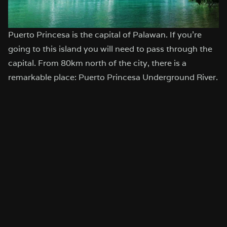
Puerto Princesa is the capital of Palawan. If you’re
going to this island you will need to pass through the
capital. From 80km north of the city, there is a
remarkable place: Puerto Princesa Underground River.