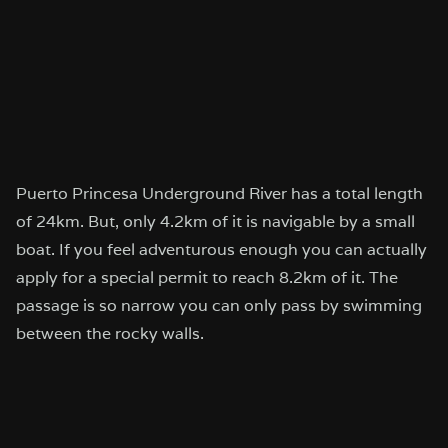
Puerto Princesa Underground River has a total length
of 24km. But, only 4.2km of it is navigable by a small
boat. If you feel adventurous enough you can actually
apply for a special permit to reach 8.2km of it. The
passage is so narrow you can only pass by swimming
between the rocky walls.