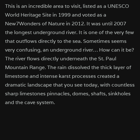
This is an incredible area to visit, listed as a UNESCO
World Heritage Site in 1999 and voted as a
New7Wonders of Nature in 2012. It was until 2007
the longest underground river. It is one of the very few
that outflows directly to the sea. Sometimes seems
very confusing, an underground river… How can it be?
The river flows directly underneath the St. Paul
Mountain Range. The rain dissolved the thick layer of
limestone and intense karst processes created a
dramatic landscape that you see today, with countless
sharp limestones pinnacles, domes, shafts, sinkholes
and the cave system.