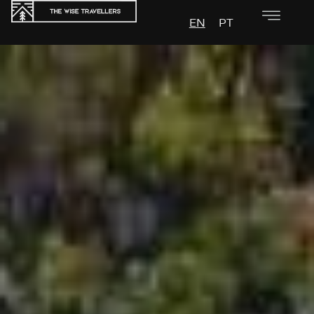
EN
PT