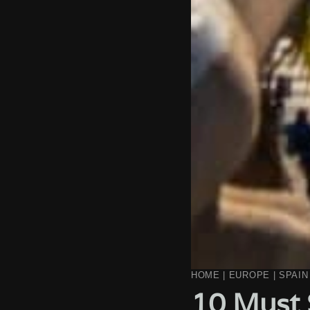
HOME
|
EUROPE
|
SPAIN
10 Must 