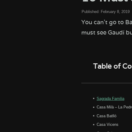
Published:
February 8, 2019
You can't go to B
must see Gaudí bui
Table of C
Sagrada Familia
Casa Milà – La Pedr
Casa Batlló
Casa Vicens