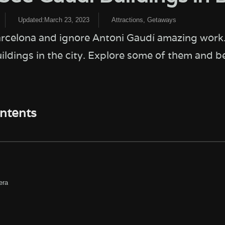
Updated:March 23, 2023
Attractions
,
Getaways
arcelona and ignore Antoni Gaudí amazing work
ldings in the city. Explore some of them and be
ontents
era