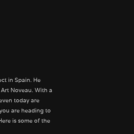
ct in Spain. He
 Art Noveau. With a
 even today are
 you are heading to
Here is some of the