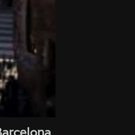
Barcelona