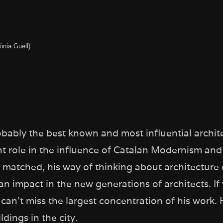
ònia Guell)
obably the best known and most influential archite
t role in the influence of Catalan Modernism and
r matched, his way of thinking about architecture
n impact in the new generations of architects. If
can’t miss the largest concentration of his work. 
dings in the city.