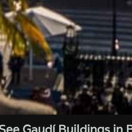
See Gaudí Buildings in 