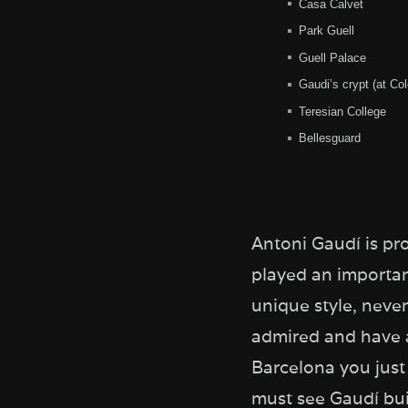
Casa Calvet
Park Guell
Guell Palace
Gaudi’s crypt (at Col
Teresian College
Bellesguard
Antoni Gaudí is pr
played an importan
unique style, neve
admired and have a
Barcelona you just 
must see Gaudí buil