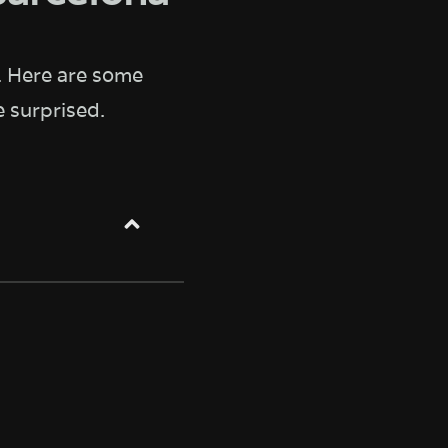
. Here are some
 surprised.