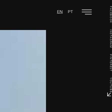
FACEBO
EN
PT
INSTAGR
PINTERE
YOUTU