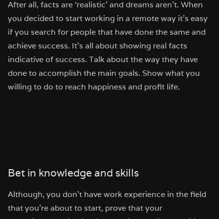
After all, facts are ‘realistic’ and dreams aren’t. When
you decided to start working in a remote way it’s easy
if you search for people that have done the same and
achieve success. It’s all about showing real facts
indicative of success. Talk about the way they have
done to accomplish the main goals. Show what you
willing to do to reach happiness and profit life.
Bet in knowledge and skills
Although, you don’t have work experience in the field
that you’re about to start, prove that your