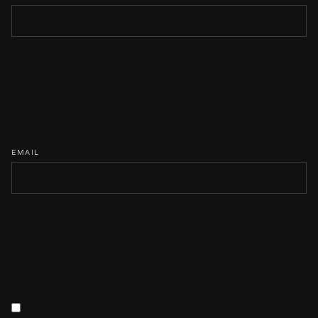
EMAIL