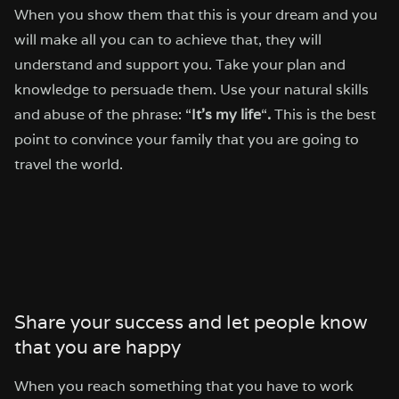
When you show them that this is your dream and you
will make all you can to achieve that, they will
understand and support you. Take your plan and
knowledge to persuade them. Use your natural skills
and abuse of the phrase: “
It’s my life
“
.
This is the best
point to convince your family that you are going to
travel the world.
Share your success and let people know
that you are happy
When you reach something that you have to work