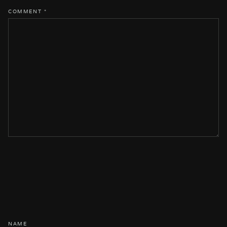
COMMENT
*
NAME