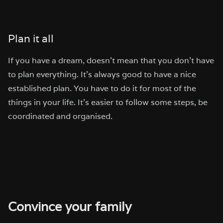
Plan it all
If you have a dream, doesn’t mean that you don’t have
to plan everything. It’s always good to have a nice
established plan. You have to do it for most of the
things in your life. It’s easier to follow some steps, be
coordinated and organised.
Convince your family