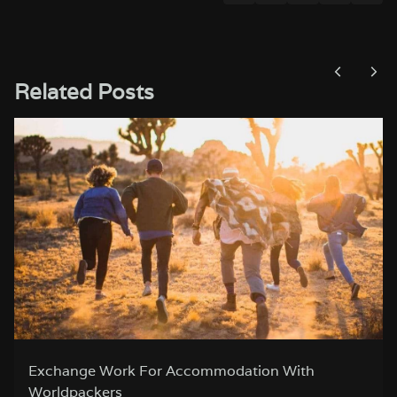
Related Posts
Romantic City Breaks in Europe for Valentine’s
Day