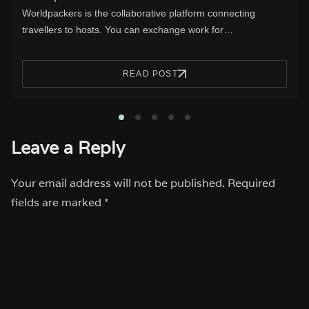
With Valentine’s Day approaching, is time for a getaway.
Let’s take a look at…
READ POST
1
2
3
4
5
Leave a Reply
Your email address will not be published.
Required
fields are marked
*