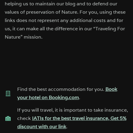
helping us to maintain our blog and to defend our
values of preservation of Nature. For you, using these
links does not represent any additional costs and for
us, it can make all the difference in our “Traveling For
Nature” mission.
Find the best accommodation for you.
Book
your hotel on Booking.com
.
If you will travel, it is important to take insurance,
check
IATIs for the best travel insurance, Get 5%
discount with our link
.