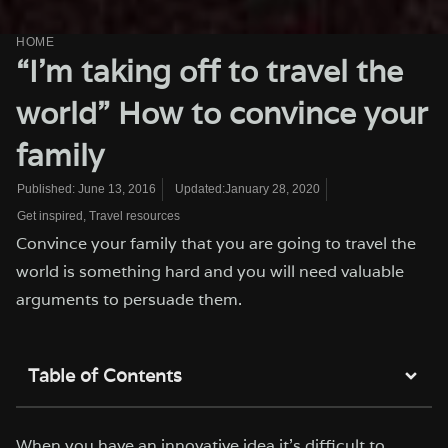
HOME
“I’m taking off to travel the
world” How to convince your
family
Updated:January 28, 2020
Published:
June 13, 2016
Get inspired
,
Travel resources
Convince your family that you are going to travel the
world is something hard and you will need valuable
arguments to persuade them.
Table of Contents
When you have an innovative idea it’s difficult to