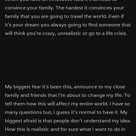
convince your family. The hardest it convinces your
family that you are going to travel the world. Even if
it’s your dream you always going to find someone that
will think you’re crazy, unrealistic or go to a life crisis.
My biggest fear it’s been this, announce to my close
family and friends that I’m about to change my life. To
tell them how this will affect my entire world. I have so
many questions but, I guess it’s normal to have it. My
biggest afraid is that people don’t understand my idea.
How this is realistic and for sure what I want to do in