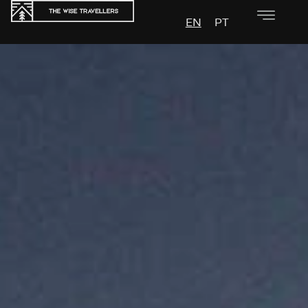
EN
PT