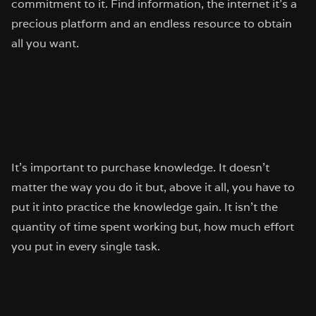
commitment to it. Find information, the internet it’s a
precious platform and an endless resource to obtain
all you want.
It’s important to purchase knowledge. It doesn’t
matter the way you do it but, above it all, you have to
put it into practice the knowledge gain. It isn’t the
quantity of time spent working but, how much effort
you put in every single task.