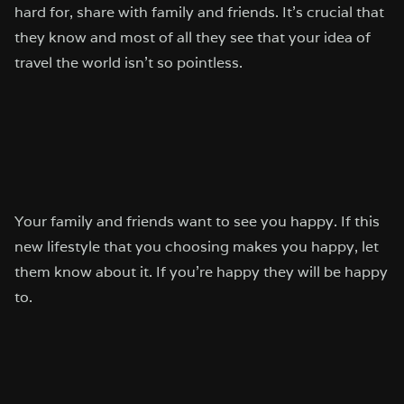
hard for, share with family and friends. It’s crucial that
they know and most of all they see that your idea of
travel the world isn’t so pointless.
Your family and friends want to see you happy. If this
new lifestyle that you choosing makes you happy, let
them know about it. If you’re happy they will be happy
to.