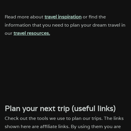
Read more about
travel inspiration
or find the
information that you need to plan your dream travel in
our
travel resources.
Plan your next trip (useful links)
Check out the tools we use to plan our trips. The links
shown here are affiliate links. By using them you are