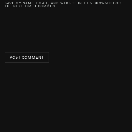
SAVE MY NAME, EMAIL, AND WEBSITE IN THIS BROWSER FOR
THE NEXT TIME I COMMENT.