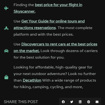
Finding the
best price for your flight in
Skyscanner.
Use
Get Your Guide for online tours and
attractions reservations
. The most complete
platform and with the best prices.
Use
Discovercars to rent cars at the best prices
on the market.
Look through dozens of carriers
for the best solution for you.
Looking for affordable, high-quality gear for
your next outdoor adventure? Look no further
than
Decathlon
With a wide range of products
for hiking, camping, cycling, and more,
SHARE THIS POST