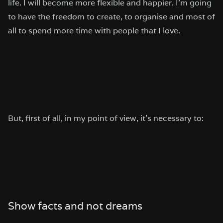
life. I will become more flexible and happier. I’m going
to have the freedom to create, to organise and most of
all to spend more time with people that I love.
But, first of all, in my point of view, it’s necessary to:
Show facts and not dreams