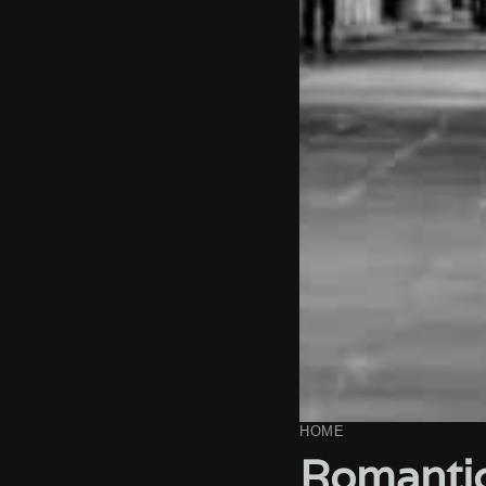
HOME
Romantic