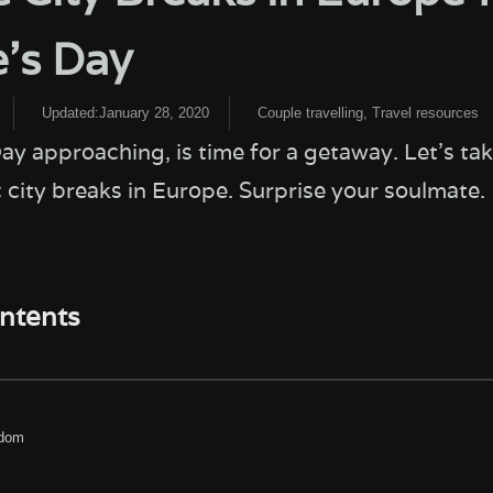
e’s Day
Updated:January 28, 2020
Couple travelling
,
Travel resources
ay approaching, is time for a getaway. Let’s tak
 city breaks in Europe. Surprise your soulmate.
ontents
gdom