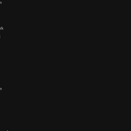
m
rk
d
n