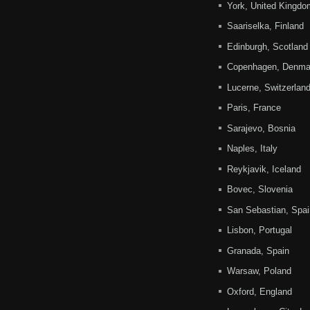
York, United Kingdo
Saariselka, Finland
Edinburgh, Scotland
Copenhagen, Denma
Lucerne, Switzerlan
Paris, France
Sarajevo, Bosnia
Naples, Italy
Reykjavik, Iceland
Bovec, Slovenia
San Sebastian, Spai
Lisbon, Portugal
Granada, Spain
Warsaw, Poland
Oxford, England