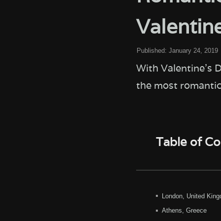
Valentin
Published:
January 24, 2019
With Valentine's D
the most romantic
Table of C
London, United Kin
Athens, Greece