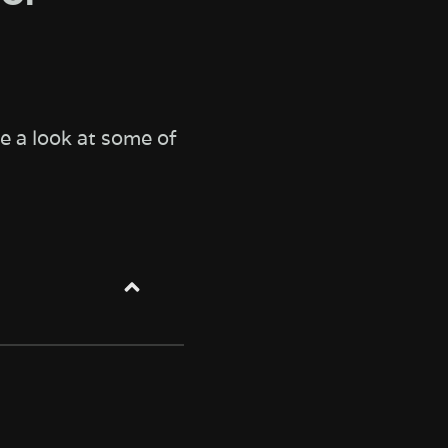
e a look at some of