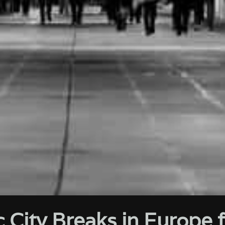
 City Breaks in Europe 