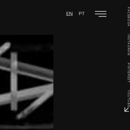
FACEBO
EN
PT
INSTAGR
PINTERE
YOUTU