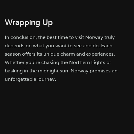
Wrapping Up
In conclusion, the best time to visit Norway truly
depends on what you want to see and do. Each
season offers its unique charm and experiences.
Whether you’re chasing the Northern Lights or
basking in the midnight sun, Norway promises an
unforgettable journey.