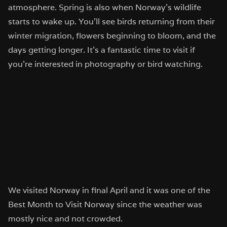
atmosphere. Spring is also when Norway’s wildlife
starts to wake up. You’ll see birds returning from their
winter migration, flowers beginning to bloom, and the
days getting longer. It’s a fantastic time to visit if
you’re interested in photography or bird watching.
We visited Norway in final April and it was one of the
Best Month to Visit Norway since the weather was
mostly nice and not crowded.