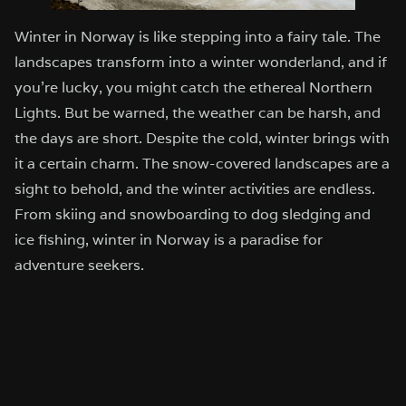
Winter in Norway is like stepping into a fairy tale. The
landscapes transform into a winter wonderland, and if
you’re lucky, you might catch the ethereal Northern
Lights. But be warned, the weather can be harsh, and
the days are short. Despite the cold, winter brings with
it a certain charm. The snow-covered landscapes are a
sight to behold, and the winter activities are endless.
From skiing and snowboarding to dog sledging and
ice fishing, winter in Norway is a paradise for
adventure seekers.