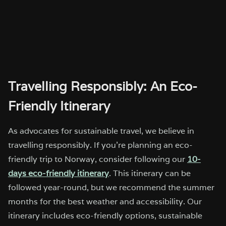
Travelling Responsibly: An Eco-
Friendly Itinerary
As advocates for sustainable travel, we believe in
travelling responsibly. If you’re planning an eco-
friendly trip to Norway, consider following our
10-
days eco-friendly itinerary
. This itinerary can be
followed year-round, but we recommend the summer
months for the best weather and accessibility. Our
itinerary includes eco-friendly options, sustainable