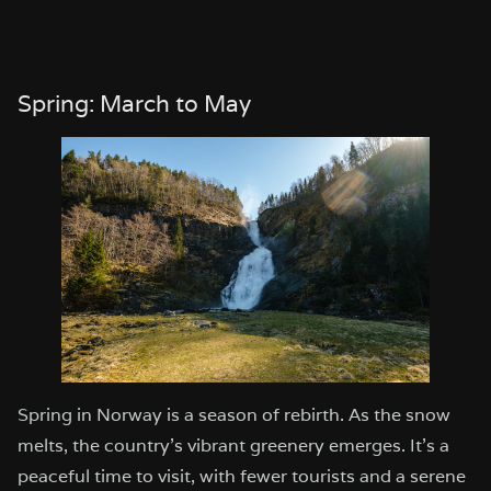
Spring: March to May
Spring in Norway is a season of rebirth. As the snow
melts, the country’s vibrant greenery emerges. It’s a
peaceful time to visit, with fewer tourists and a serene