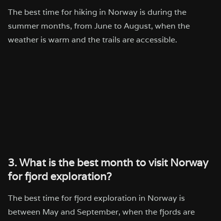
The best time for hiking in Norway is during the
summer months, from June to August, when the
weather is warm and the trails are accessible.
3. What is the best month to visit Norway
for fjord exploration?
The best time for fjord exploration in Norway is
between May and September, when the fjords are