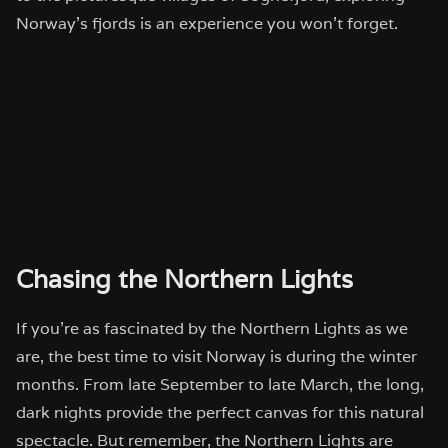
Norway’s fjords is an experience you won’t forget.
Chasing the Northern Lights
If you’re as fascinated by the Northern Lights as we
are, the best time to visit Norway is during the winter
months. From late September to late March, the long,
dark nights provide the perfect canvas for this natural
spectacle. But remember, the Northern Lights are