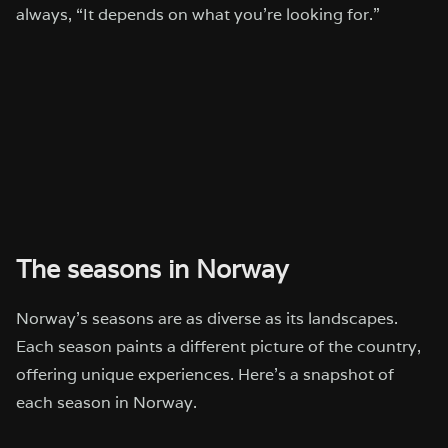
always, “It depends on what you’re looking for.”
The seasons in Norway
Norway’s seasons are as diverse as its landscapes.
Each season paints a different picture of the country,
offering unique experiences. Here’s a snapshot of
each season in Norway.