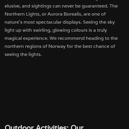
elusive, and sightings can never be guaranteed. The
Northern Lights, or Aurora Borealis, are one of
nature’s most spectacular displays. Seeing the sky
light up with swirling, glowing colours is a truly
magical experience. We recommend heading to the
northern regions of Norway for the best chance of
seeing the lights.
Outdoor Activities: Our