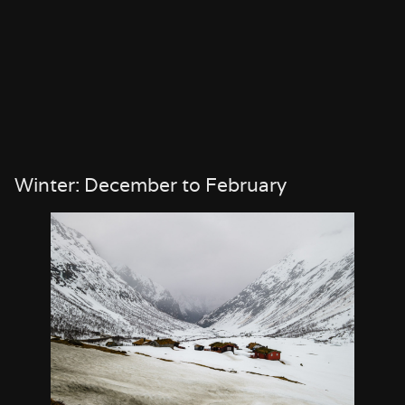
Winter: December to February