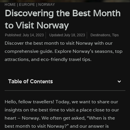
HOME
|
EUROPE
|
NORWAY
Discovering the Best Month
to Visit Norway
Updated:July 18, 2023
Destinations
,
Tips
Published:
July 14, 2023
Discover the best month to visit Norway with our
comprehensive guide. Explore Norway's seasons, top
attractions, and eco-friendly travel tips.
Table of Contents
Hello, fellow travellers! Today, we want to share our
insights on the best time to visit a place close to our
heart – Norway. We often get asked, “When is the
best month to visit Norway?” and our answer is