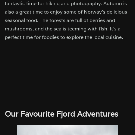
fantastic time for hiking and photography. Autumn is
also a great time to enjoy some of Norway’s delicious
seasonal food. The forests are full of berries and
mushrooms, and the sea is teeming with fish. It’s a
perfect time for foodies to explore the local cuisine.
Our Favourite Fjord Adventures