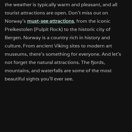
the weather is typically warm and pleasant, and all
tourist attractions are open. Don’t miss out on
Norway’s
must-see attractions
, from the iconic
Preikestolen (Pulpit Rock) to the historic city of
Bergen. Norway is a country rich in history and
culture. From ancient Viking sites to modern art
museums, there’s something for everyone. And let’s
not forget the natural attractions. The fjords,
mountains, and waterfalls are some of the most
beautiful sights you’ll ever see.