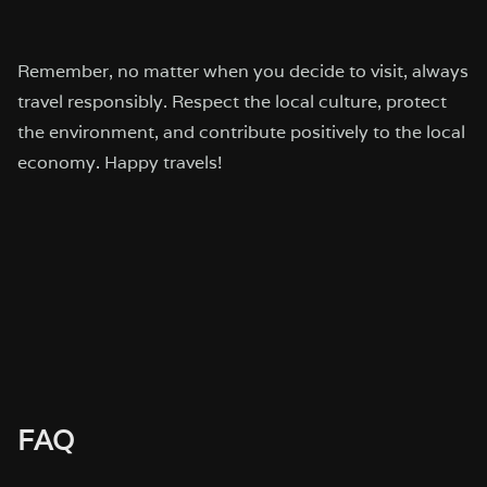
Remember, no matter when you decide to visit, always
travel responsibly. Respect the local culture, protect
the environment, and contribute positively to the local
economy. Happy travels!
FAQ