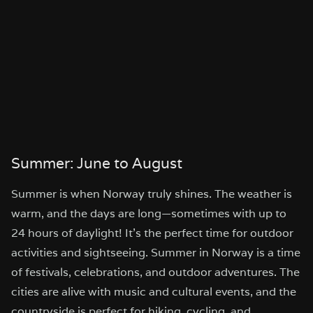
Summer: June to August
Summer is when Norway truly shines. The weather is
warm, and the days are long—sometimes with up to
24 hours of daylight! It’s the perfect time for outdoor
activities and sightseeing. Summer in Norway is a time
of festivals, celebrations, and outdoor adventures. The
cities are alive with music and cultural events, and the
countryside is perfect for hiking, cycling, and