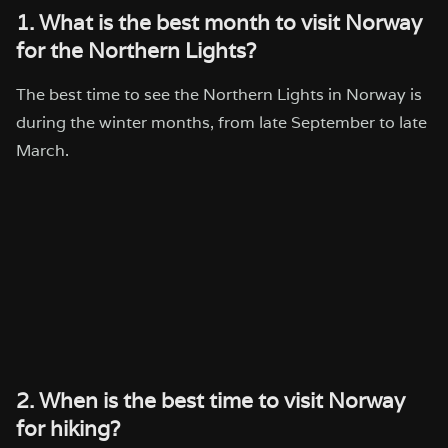
1. What is the best month to visit Norway
for the Northern Lights?
The best time to see the Northern Lights in Norway is
during the winter months, from late September to late
March.
2. When is the best time to visit Norway
for hiking?