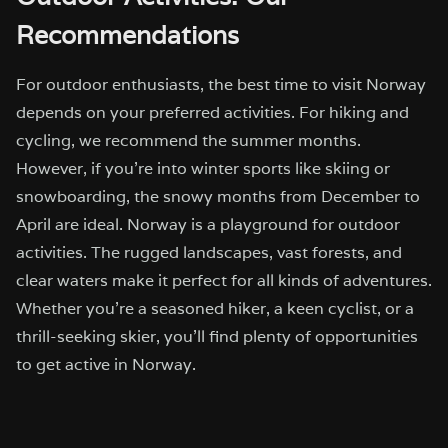
Recommendations
For outdoor enthusiasts, the best time to visit Norway
depends on your preferred activities. For hiking and
cycling, we recommend the summer months.
However, if you’re into winter sports like skiing or
snowboarding, the snowy months from December to
April are ideal. Norway is a playground for outdoor
activities. The rugged landscapes, vast forests, and
clear waters make it perfect for all kinds of adventures.
Whether you’re a seasoned hiker, a keen cyclist, or a
thrill-seeking skier, you’ll find plenty of opportunities
to get active in Norway.