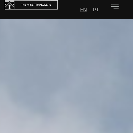
EN
PT