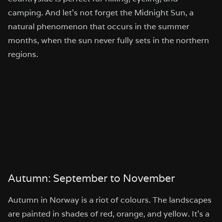
camping. And let’s not forget the Midnight Sun, a
natural phenomenon that occurs in the summer
months, when the sun never fully sets in the northern
regions.
Autumn: September to November
Autumn in Norway is a riot of colours. The landscapes
are painted in shades of red, orange, and yellow. It’s a