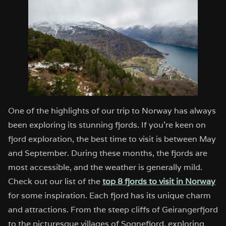
One of the highlights of our trip to Norway has always
been exploring its stunning fjords. If you’re keen on
fjord exploration, the best time to visit is between May
and September. During these months, the fjords are
most accessible, and the weather is generally mild.
Check out our list of the
top 8 fjords to visit in Norway
for some inspiration. Each fjord has its unique charm
and attractions. From the steep cliffs of Geirangerfjord
to the picturesque villages of Sognefjord, exploring