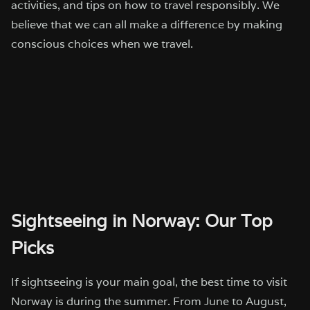
activities, and tips on how to travel responsibly. We
believe that we can all make a difference by making
conscious choices when we travel.
Sightseeing in Norway: Our Top
Picks
If sightseeing is your main goal, the best time to visit
Norway is during the summer. From June to August,